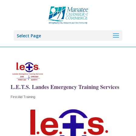
Select Page
L.E.T.S. Landes Emergency Training Services
First Aid Training
Categories