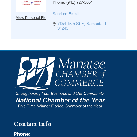
Phone:
(941) 727-3664
Send an Email
View Personal Bio
7654 15th St E
Sarasota
FL
34243
Contact Info
Phone: