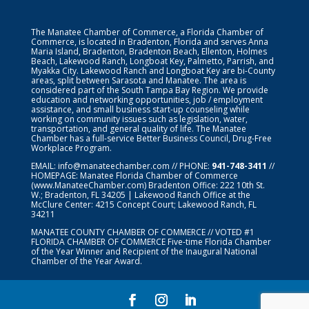
The Manatee Chamber of Commerce, a Florida Chamber of
Commerce, is located in Bradenton, Florida and serves Anna
Maria Island, Bradenton, Bradenton Beach, Ellenton, Holmes
Beach, Lakewood Ranch, Longboat Key, Palmetto, Parrish, and
Myakka City. Lakewood Ranch and Longboat Key are bi-County
areas, split between Sarasota and Manatee. The area is
considered part of the South Tampa Bay Region. We provide
education and networking opportunities, job / employment
assistance, and small business start-up counseling while
working on community issues such as legislation, water,
transportation, and general quality of life. The Manatee
Chamber has a full-service Better Business Council, Drug-Free
Workplace Program.
EMAIL:
info@manateechamber.com
// PHONE:
941-748-3411
//
HOMEPAGE:
Manatee Florida Chamber of Commerce
(www.ManateeChamber.com) Bradenton Office: 222 10th St.
W.; Bradenton, FL 34205 | Lakewood Ranch Office at the
McClure Center: 4215 Concept Court; Lakewood Ranch, FL
34211
MANATEE COUNTY CHAMBER OF COMMERCE // VOTED #1
FLORIDA CHAMBER OF COMMERCE
Five-time Florida Chamber
of the Year Winner and Recipient of the Inaugural National
Chamber of the Year Award.