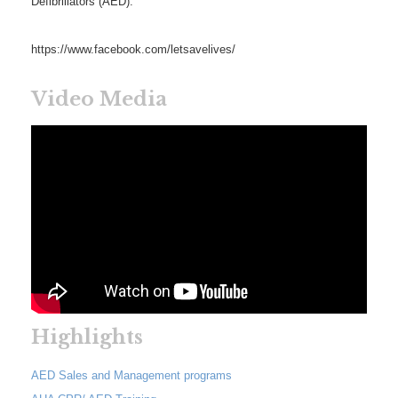
Defibrillators (AED).
https://www.facebook.com/letsavelives/
Video Media
Highlights
AED Sales and Management programs