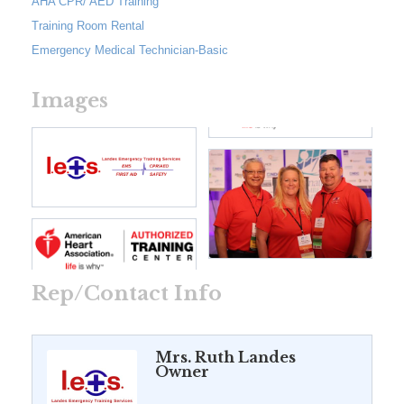
AHA CPR/ AED Training
Training Room Rental
Emergency Medical Technician-Basic
Images
Rep/Contact Info
Mrs. Ruth Landes
Owner