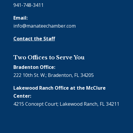
941-748-3411
Email:
info@manateechamber.com
Contact the Staff
Two Offices to Serve You
Bradenton Office:
222 10th St. W.; Bradenton, FL 34205
Lakewood Ranch Office at the McClure
Center:
4215 Concept Court; Lakewood Ranch, FL 34211