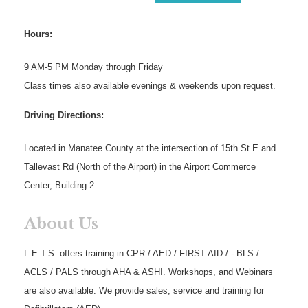
Hours:
9 AM-5 PM Monday through Friday
Class times also available evenings & weekends upon request.
Driving Directions:
Located in Manatee County at the intersection of 15th St E and
Tallevast Rd (North of the Airport) in the Airport Commerce
Center, Building 2
About Us
L.E.T.S. offers training in CPR / AED / FIRST AID / - BLS /
ACLS / PALS through AHA & ASHI. Workshops, and Webinars
are also available. We provide sales, service and training for