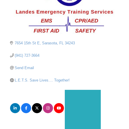
7654 15th St E
Sarasota
FL
34243
(941) 727-3664
Send Email
L.E.T.S. Save Lives.... Together!