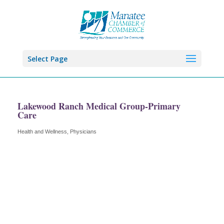
Select Page
Lakewood Ranch Medical Group-Primary
Care
Health and Wellness
Physicians
Categories