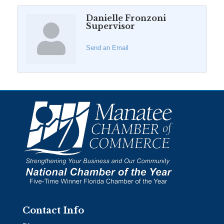
Danielle Fronzoni
Supervisor
Send an Email
Contact Info