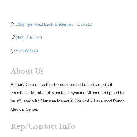
1854 Rye Road East
Bradenton
FL
34212
(941) 216-3939
Visit Website
About Us
Primary Care office that treats acute and chronic medical
conditions. Member of Manatee Physician Alliance and proud to
be affiliated with Manatee Memorial Hospital & Lakewood Ranch
Medical Center.
Rep/Contact Info