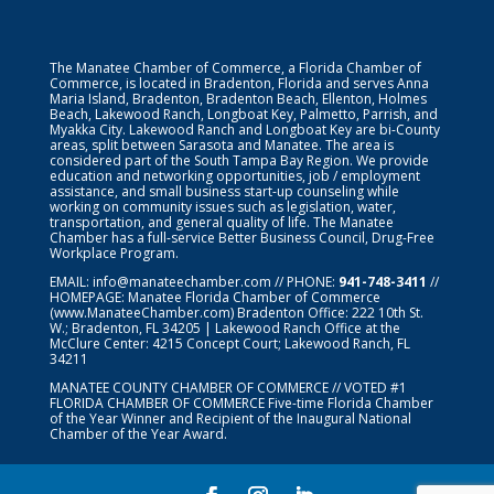
The Manatee Chamber of Commerce, a Florida Chamber of
Commerce, is located in Bradenton, Florida and serves Anna
Maria Island, Bradenton, Bradenton Beach, Ellenton, Holmes
Beach, Lakewood Ranch, Longboat Key, Palmetto, Parrish, and
Myakka City. Lakewood Ranch and Longboat Key are bi-County
areas, split between Sarasota and Manatee. The area is
considered part of the South Tampa Bay Region. We provide
education and networking opportunities, job / employment
assistance, and small business start-up counseling while
working on community issues such as legislation, water,
transportation, and general quality of life. The Manatee
Chamber has a full-service Better Business Council, Drug-Free
Workplace Program.
EMAIL:
info@manateechamber.com
// PHONE:
941-748-3411
//
HOMEPAGE:
Manatee Florida Chamber of Commerce
(www.ManateeChamber.com) Bradenton Office: 222 10th St.
W.; Bradenton, FL 34205 | Lakewood Ranch Office at the
McClure Center: 4215 Concept Court; Lakewood Ranch, FL
34211
MANATEE COUNTY CHAMBER OF COMMERCE // VOTED #1
FLORIDA CHAMBER OF COMMERCE
Five-time Florida Chamber
of the Year Winner and Recipient of the Inaugural National
Chamber of the Year Award.