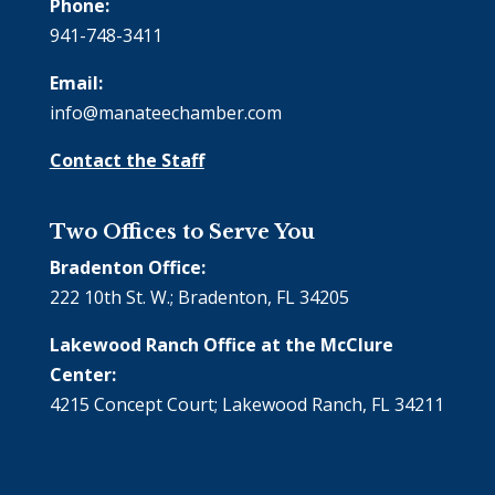
Phone:
941-748-3411
Email:
info@manateechamber.com
Contact the Staff
Two Offices to Serve You
Bradenton Office:
222 10th St. W.; Bradenton, FL 34205
Lakewood Ranch Office at the McClure
Center:
4215 Concept Court; Lakewood Ranch, FL 34211