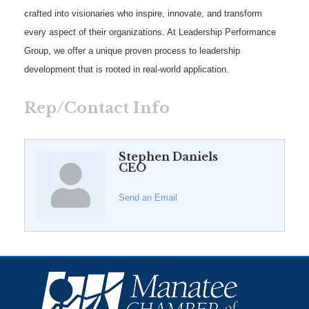
crafted into visionaries who inspire, innovate, and transform
every aspect of their organizations. At Leadership Performance
Group, we offer a unique proven process to leadership
development that is rooted in real-world application.
Rep/Contact Info
Stephen Daniels
CEO
Send an Email