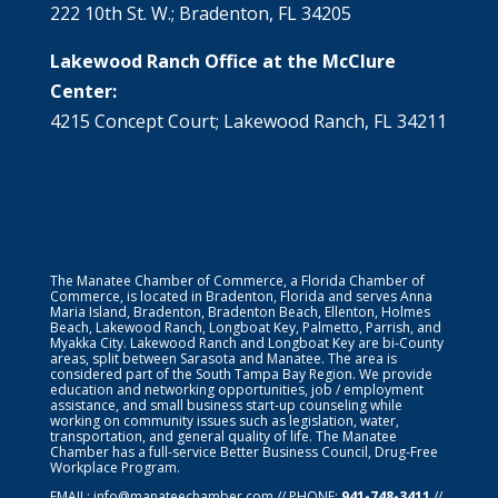
222 10th St. W.; Bradenton, FL 34205
Lakewood Ranch Office at the McClure
Center:
4215 Concept Court; Lakewood Ranch, FL 34211
The Manatee Chamber of Commerce, a Florida Chamber of
Commerce, is located in Bradenton, Florida and serves Anna
Maria Island, Bradenton, Bradenton Beach, Ellenton, Holmes
Beach, Lakewood Ranch, Longboat Key, Palmetto, Parrish, and
Myakka City. Lakewood Ranch and Longboat Key are bi-County
areas, split between Sarasota and Manatee. The area is
considered part of the South Tampa Bay Region. We provide
education and networking opportunities, job / employment
assistance, and small business start-up counseling while
working on community issues such as legislation, water,
transportation, and general quality of life. The Manatee
Chamber has a full-service Better Business Council, Drug-Free
Workplace Program.
EMAIL:
info@manateechamber.com
// PHONE:
941-748-3411
//