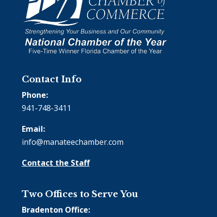
Contact Info
Phone:
941-748-3411
Email:
info@manateechamber.com
Contact the Staff
Two Offices to Serve You
Bradenton Office: