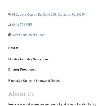
6151 Lake Osprey Dr
Suite 305
Sarasota
FL
34240
(941) 724-6656
www.LeadershipPG.com
Hours:
Monday to Friday 9am - 5pm
Driving Directions:
Executive Suites of Lakewood Ranch
About Us
Imagine a world where leaders are not just born but meticulously