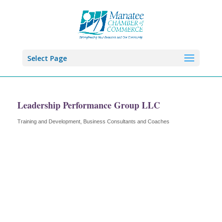
Select Page
Leadership Performance Group LLC
Training and Development
Business Consultants and Coaches
Categories