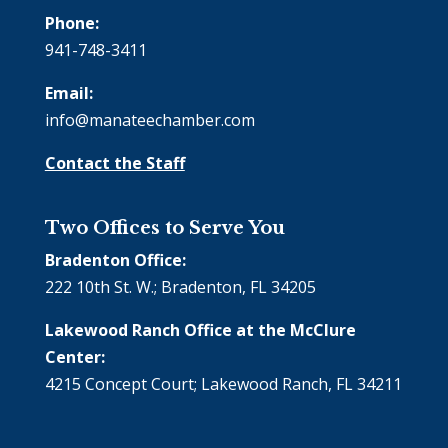
Phone:
941-748-3411
Email:
info@manateechamber.com
Contact the Staff
Two Offices to Serve You
Bradenton Office:
222 10th St. W.; Bradenton, FL 34205
Lakewood Ranch Office at the McClure
Center:
4215 Concept Court; Lakewood Ranch, FL 34211