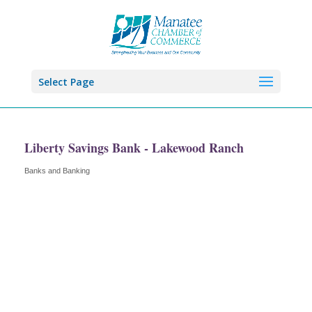
Select Page
Liberty Savings Bank - Lakewood Ranch
Banks and Banking
Categories