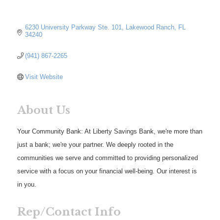
6230 University Parkway Ste. 101
Lakewood Ranch
FL
34240
(941) 867-2265
Visit Website
About Us
Your Community Bank: At Liberty Savings Bank, we're more than
just a bank; we're your partner. We deeply rooted in the
communities we serve and committed to providing personalized
service with a focus on your financial well-being. Our interest is
in you.
Rep/Contact Info