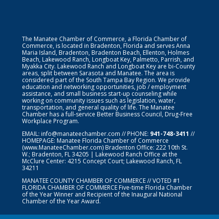
The Manatee Chamber of Commerce, a Florida Chamber of
Commerce, is located in Bradenton, Florida and serves Anna
Maria Island, Bradenton, Bradenton Beach, Ellenton, Holmes
Beach, Lakewood Ranch, Longboat Key, Palmetto, Parrish, and
Myakka City. Lakewood Ranch and Longboat Key are bi-County
areas, split between Sarasota and Manatee. The area is
considered part of the South Tampa Bay Region. We provide
education and networking opportunities, job / employment
assistance, and small business start-up counseling while
working on community issues such as legislation, water,
transportation, and general quality of life. The Manatee
Chamber has a full-service Better Business Council, Drug-Free
Workplace Program.
EMAIL:
info@manateechamber.com
// PHONE:
941-748-3411
//
HOMEPAGE:
Manatee Florida Chamber of Commerce
(www.ManateeChamber.com) Bradenton Office: 222 10th St.
W.; Bradenton, FL 34205 | Lakewood Ranch Office at the
McClure Center: 4215 Concept Court; Lakewood Ranch, FL
34211
MANATEE COUNTY CHAMBER OF COMMERCE // VOTED #1
FLORIDA CHAMBER OF COMMERCE
Five-time Florida Chamber
of the Year Winner and Recipient of the Inaugural National
Chamber of the Year Award.