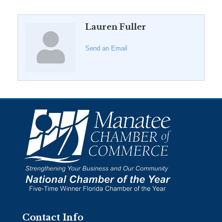
Lauren Fuller
Send an Email
Contact Info