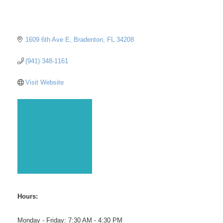
1609 6th Ave E
Bradenton
FL
34208
(941) 348-1161
Visit Website
Hours:
Monday - Friday: 7:30 AM - 4:30 PM