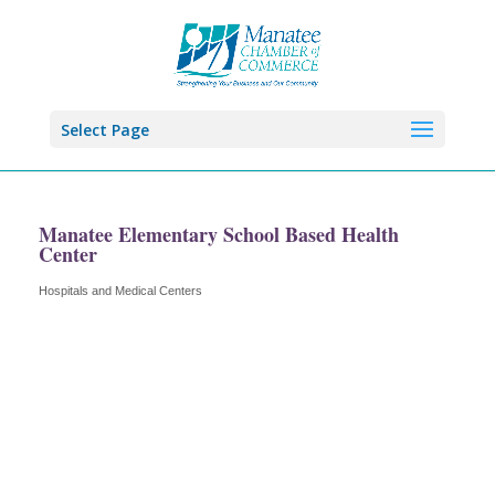
Select Page
Manatee Elementary School Based Health
Center
Hospitals and Medical Centers
Categories