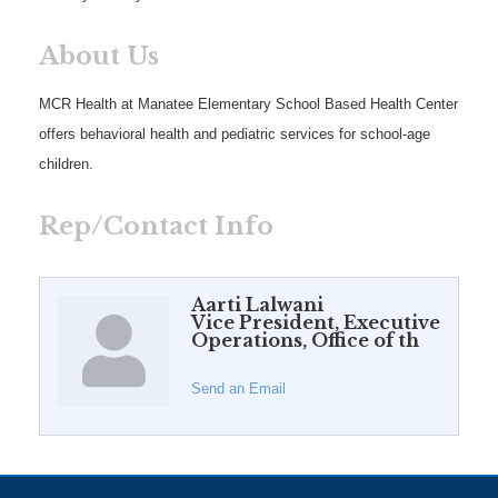
About Us
MCR Health at Manatee Elementary School Based Health Center
offers behavioral health and pediatric services for school-age
children.
Rep/Contact Info
Aarti Lalwani
Vice President, Executive
Operations, Office of th
Send an Email