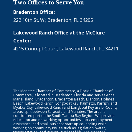
Two Offices to Serve You
Bradenton Office:
222 10th St. W.; Bradenton, FL 34205
Lakewood Ranch Office at the McClure
Center:
4215 Concept Court; Lakewood Ranch, FL 34211
The Manatee Chamber of Commerce, a Florida Chamber of
Commerce, is located in Bradenton, Florida and serves Anna
Maria Island, Bradenton, Bradenton Beach, Ellenton, Holmes
Beach, Lakewood Ranch, Longboat Key, Palmetto, Parrish, and
Myakka City. Lakewood Ranch and Longboat Key are bi-County
areas, split between Sarasota and Manatee. The area is
considered part of the South Tampa Bay Region. We provide
education and networking opportunities, job / employment
assistance, and small business start-up counseling while
working on community issues such as legislation, water,