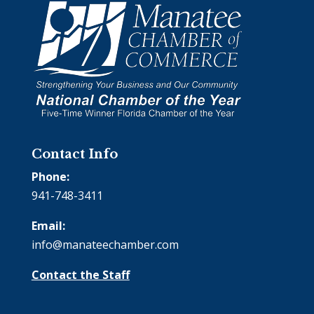
Contact Info
Phone:
941-748-3411
Email:
info@manateechamber.com
Contact the Staff