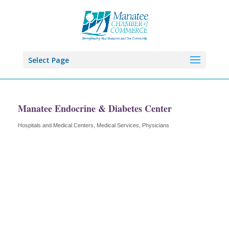
Select Page
Manatee Endocrine & Diabetes Center
Hospitals and Medical Centers
Medical Services
Physicians
Categories