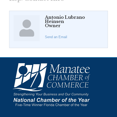
Antonio Lubrano
Heinsen
Owner
Send an Email