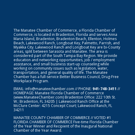
The Manatee Chamber of Commerce, a Florida Chamber of
Commerce, is located in Bradenton, Florida and serves Anna
Maria Island, Bradenton, Bradenton Beach, Ellenton, Holmes
Beach, Lakewood Ranch, Longboat Key, Palmetto, Parrish, and
Myakka City. Lakewood Ranch and Longboat Key are bi-County
areas, split between Sarasota and Manatee. The area is
considered part of the South Tampa Bay Region. We provide
education and networking opportunities, job / employment
assistance, and small business start-up counseling while
working on community issues such as legislation, water,
transportation, and general quality of life. The Manatee
Chamber has a full-service Better Business Council, Drug-Free
Workplace Program.
EMAIL:
info@manateechamber.com
// PHONE:
941-748-3411
//
HOMEPAGE:
Manatee Florida Chamber of Commerce
(www.ManateeChamber.com) Bradenton Office: 222 10th St.
W.; Bradenton, FL 34205 | Lakewood Ranch Office at the
McClure Center: 4215 Concept Court; Lakewood Ranch, FL
34211
MANATEE COUNTY CHAMBER OF COMMERCE // VOTED #1
FLORIDA CHAMBER OF COMMERCE
Five-time Florida Chamber
of the Year Winner and Recipient of the Inaugural National
Chamber of the Year Award.