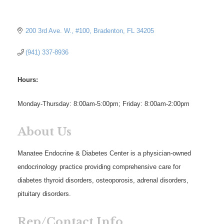
200 3rd Ave. W.
#100
Bradenton
FL
34205
(941) 337-8936
Hours:
Monday-Thursday: 8:00am-5:00pm; Friday: 8:00am-2:00pm
About Us
Manatee Endocrine & Diabetes Center is a physician-owned
endocrinology practice providing comprehensive care for
diabetes thyroid disorders, osteoporosis, adrenal disorders,
pituitary disorders.
Rep/Contact Info