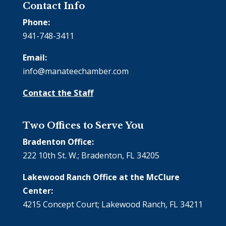
Contact Info
Phone:
941-748-3411
Email:
info@manateechamber.com
Contact the Staff
Two Offices to Serve You
Bradenton Office:
222 10th St. W.; Bradenton, FL 34205
Lakewood Ranch Office at the McClure
Center:
4215 Concept Court; Lakewood Ranch, FL 34211