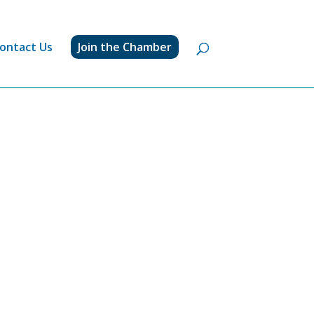
ontact Us
Join the Chamber