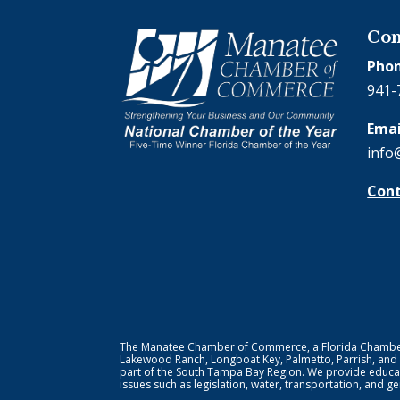
Con
Phon
941-
Emai
info
Cont
The Manatee Chamber of Commerce, a Florida Chamber o
Lakewood Ranch, Longboat Key, Palmetto, Parrish, and
part of the South Tampa Bay Region. We provide educat
issues such as legislation, water, transportation, and 