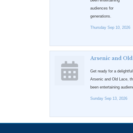
been entertaining
audiences for
generations.
Thursday Sep 10, 2026
Arsenic and Old
Get ready for a delightful
Arsenic and Old Lace, t
been entertaining audien
Sunday Sep 13, 2026