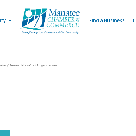
ity
Find a Business
C
eting Venues
Non-Profit Organizations