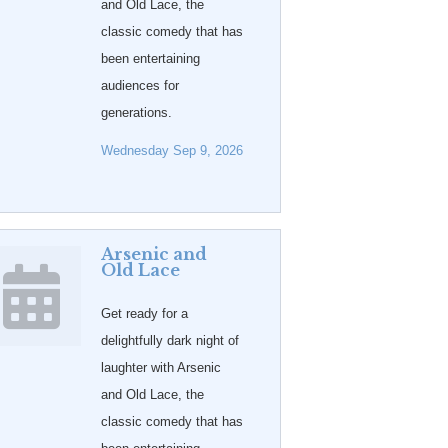
and Old Lace, the
classic comedy that has
been entertaining
audiences for
generations.
Wednesday Sep 9, 2026
Arsenic and
Old Lace
Get ready for a
delightfully dark night of
laughter with Arsenic
and Old Lace, the
classic comedy that has