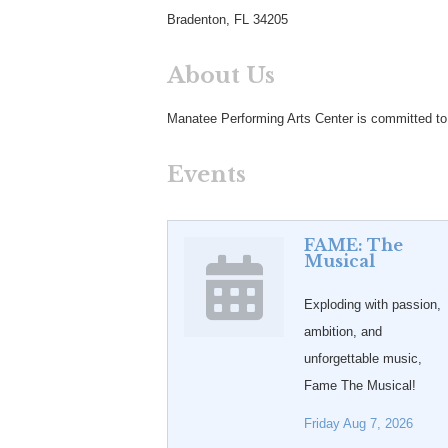
Bradenton, FL 34205
About Us
Manatee Performing Arts Center is committed to b
Events
FAME: The
Musical
Exploding with passion,
ambition, and
unforgettable music,
Fame The Musical!
Friday Aug 7, 2026