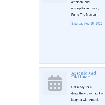
ambition, and
unforgettable music,
Fame The Musical!
Saturday Aug 15, 2026
Arsenic and
Old Lace
Get ready for a
delightfully dark night of
laughter with Arsenic