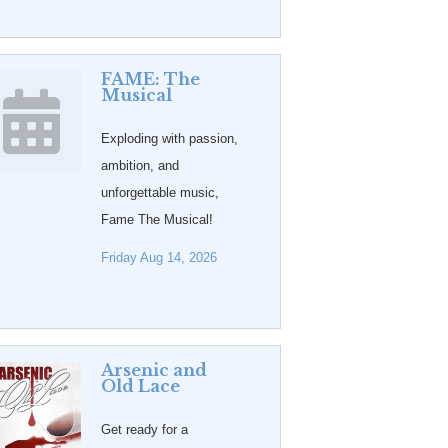
FAME: The
Musical
Exploding with passion,
ambition, and
unforgettable music,
Fame The Musical!
Friday Aug 14, 2026
Arsenic and
Old Lace
Get ready for a