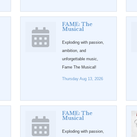
FAME: The
Musical
Exploding with passion,
ambition, and
unforgettable music,
Fame The Musical!
Thursday Aug 13, 2026
FAME: The
Musical
Exploding with passion,