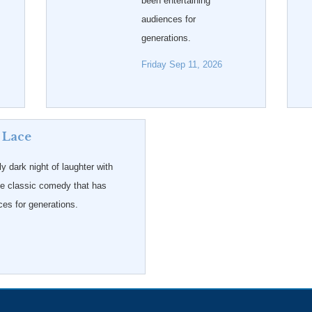
been entertaining
audiences for
generations.
Friday Sep 11, 2026
 Lace
ly dark night of laughter with
he classic comedy that has
ces for generations.