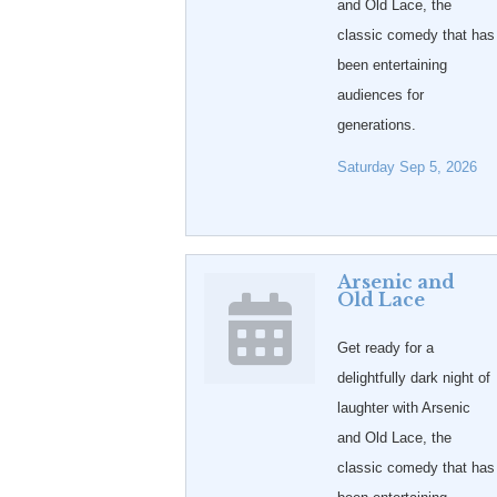
and Old Lace, the
classic comedy that has
been entertaining
audiences for
generations.
Saturday Sep 5, 2026
Arsenic and
Old Lace
Get ready for a
delightfully dark night of
laughter with Arsenic
and Old Lace, the
classic comedy that has