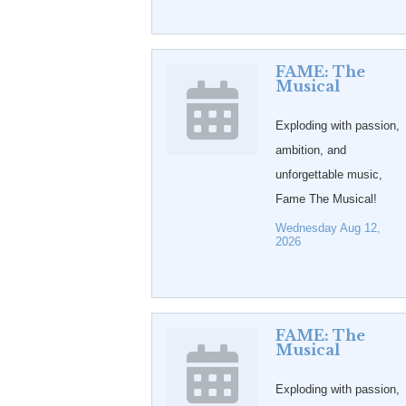
FAME: The
Musical
Exploding with passion,
ambition, and
unforgettable music,
Fame The Musical!
Wednesday Aug 12, 
2026
FAME: The
Musical
Exploding with passion,