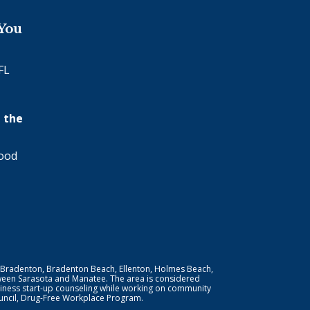
 You
FL
 the
wood
 Bradenton, Bradenton Beach, Ellenton, Holmes Beach,
ween Sarasota and Manatee. The area is considered
iness start-up counseling while working on community
Council, Drug-Free Workplace Program.