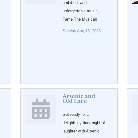
ambition, and
unforgettable music,
Fame The Musical!
Sunday Aug 16, 2026
Arsenic and
Old Lace
Get ready for a
delightfully dark night of
laughter with Arsenic