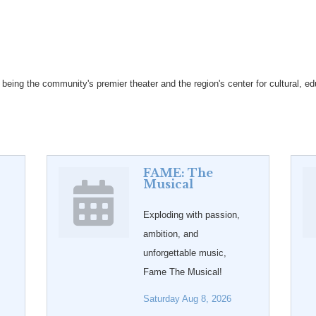
eing the community's premier theater and the region's center for cultural, edu
FAME: The
Musical
Exploding with passion,
ambition, and
unforgettable music,
Fame The Musical!
Saturday Aug 8, 2026