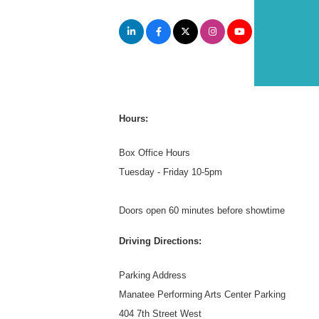
Hours:
Box Office Hours
Tuesday - Friday 10-5pm
Doors open 60 minutes before showtime
Driving Directions:
Parking Address
Manatee Performing Arts Center Parking
404 7th Street West