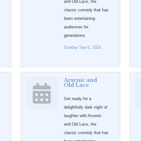
and Old Lace, the
classic comedy that has
been entertaining
audiences for
generations.
Sunday Sep 6, 2026
Arsenic and
Old Lace
Get ready for a
delightfully dark night of
laughter with Arsenic
and Old Lace, the
classic comedy that has