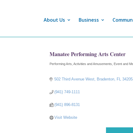
About Us
Business
Commun
Manatee Performing Arts Center
Performing Arts
Activities and Amusements
Event and Me
Categories
502 Third Avenue West
Bradenton
FL
34205
(941) 749-1111
(941) 896-8131
Visit Website