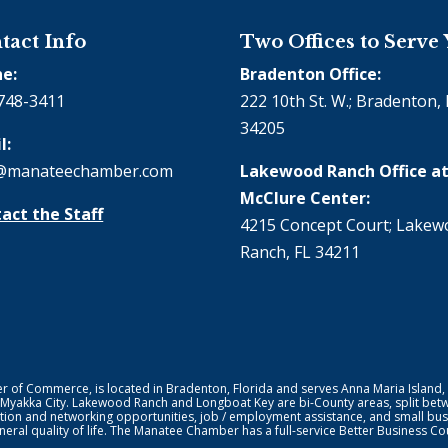
tact Info
Two Offices to Serve
e:
Bradenton Office:
748-3411
222 10th St. W.; Bradenton, 
34205
l:
@manateechamber.com
Lakewood Ranch Office at
McClure Center:
act the Staff
4215 Concept Court; Lake
Ranch, FL 34211
f Commerce, is located in Bradenton, Florida and serves Anna Maria Island,
 Myakka City. Lakewood Ranch and Longboat Key are bi-County areas, split bet
ion and networking opportunities, job / employment assistance, and small bus
general quality of life. The Manatee Chamber has a full-service Better Business 