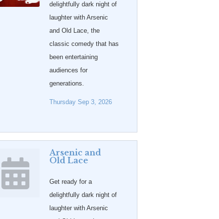
delightfully dark night of
laughter with Arsenic
and Old Lace, the
classic comedy that has
been entertaining
audiences for
generations.
Thursday Sep 3, 2026
Arsenic and
Old Lace
Get ready for a
delightfully dark night of
laughter with Arsenic