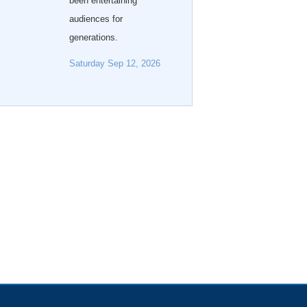
been entertaining
audiences for
generations.
Saturday Sep 12, 2026