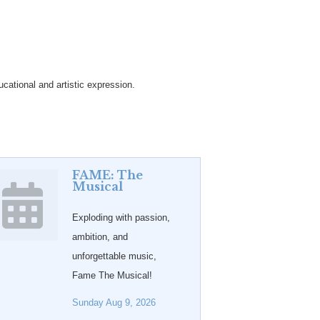
cational and artistic expression.
FAME: The
Musical
Exploding with passion,
ambition, and
unforgettable music,
Fame The Musical!
Sunday Aug 9, 2026