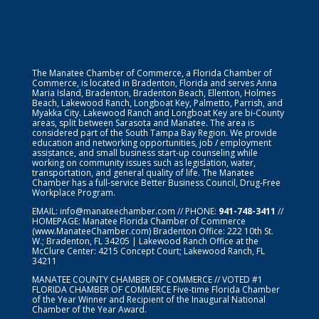
The Manatee Chamber of Commerce, a Florida Chamber of
Commerce, is located in Bradenton, Florida and serves Anna
Maria Island, Bradenton, Bradenton Beach, Ellenton, Holmes
Beach, Lakewood Ranch, Longboat Key, Palmetto, Parrish, and
Myakka City. Lakewood Ranch and Longboat Key are bi-County
areas, split between Sarasota and Manatee. The area is
considered part of the South Tampa Bay Region. We provide
education and networking opportunities, job / employment
assistance, and small business start-up counseling while
working on community issues such as legislation, water,
transportation, and general quality of life. The Manatee
Chamber has a full-service Better Business Council, Drug-Free
Workplace Program.
EMAIL:
info@manateechamber.com
// PHONE:
941-748-3411
//
HOMEPAGE:
Manatee Florida Chamber of Commerce
(www.ManateeChamber.com) Bradenton Office: 222 10th St.
W.; Bradenton, FL 34205 | Lakewood Ranch Office at the
McClure Center: 4215 Concept Court; Lakewood Ranch, FL
34211
MANATEE COUNTY CHAMBER OF COMMERCE // VOTED #1
FLORIDA CHAMBER OF COMMERCE
Five-time Florida Chamber
of the Year Winner and Recipient of the Inaugural National
Chamber of the Year Award.