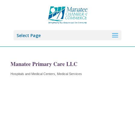
Select Page
Manatee Primary Care LLC
Hospitals and Medical Centers
Medical Services
Categories