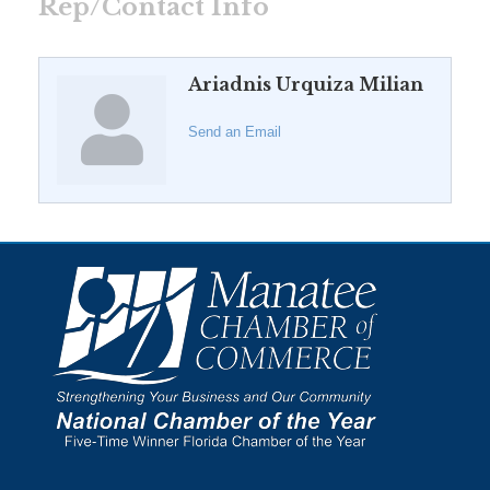
Rep/Contact Info
Ariadnis Urquiza Milian
Send an Email