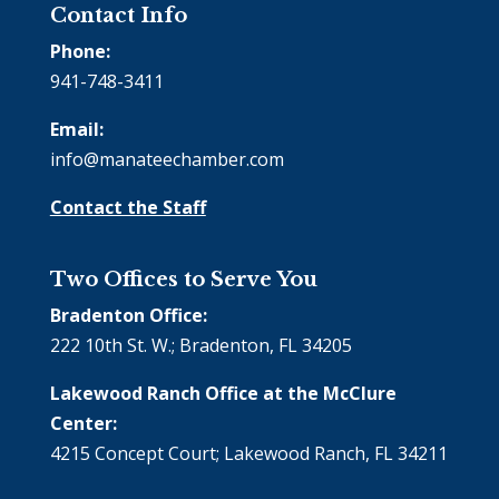
Contact Info
Phone:
941-748-3411
Email:
info@manateechamber.com
Contact the Staff
Two Offices to Serve You
Bradenton Office:
222 10th St. W.; Bradenton, FL 34205
Lakewood Ranch Office at the McClure
Center:
4215 Concept Court; Lakewood Ranch, FL 34211