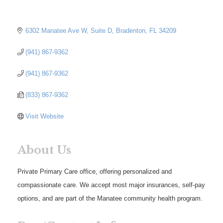
6302 Manatee Ave W
Suite D
Bradenton
FL
34209
(941) 867-9362
(941) 867-9362
(833) 867-9362
Visit Website
About Us
Private Primary Care office, offering personalized and
compassionate care. We accept most major insurances, self-pay
options, and are part of the Manatee community health program.