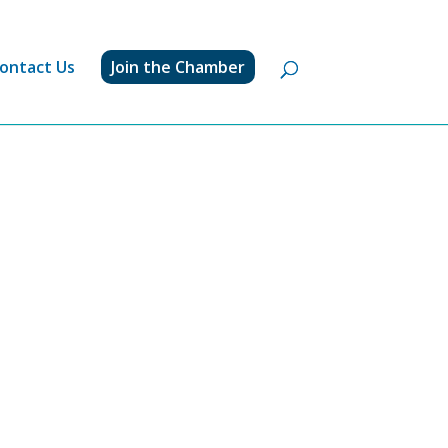
ontact Us
Join the Chamber