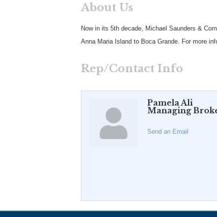
About Us
Now in its 5th decade, Michael Saunders & Compan
Anna Maria Island to Boca Grande. For more info
Rep/Contact Info
Pamela Ali
Managing Brok
Send an Email