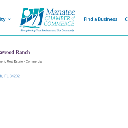
ity
Find a Business
C
kewood Ranch
ment
Real Estate - Commercial
ch
FL
34202