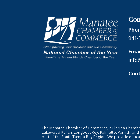
Con
Phon
941-
Emai
info
Cont
The Manatee Chamber of Commerce, a Florida Chamber o
Lakewood Ranch, Longboat Key, Palmetto, Parrish, and
part of the South Tampa Bay Region. We provide educat