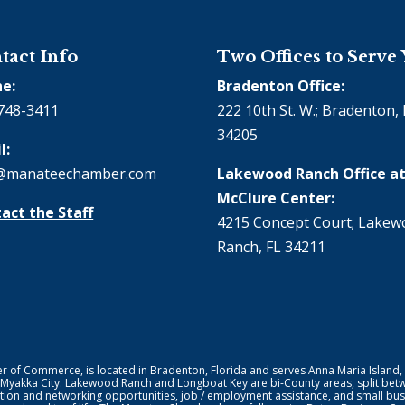
tact Info
Two Offices to Serve
e:
Bradenton Office:
748-3411
222 10th St. W.; Bradenton, 
34205
l:
@manateechamber.com
Lakewood Ranch Office at
McClure Center:
act the Staff
4215 Concept Court; Lake
Ranch, FL 34211
f Commerce, is located in Bradenton, Florida and serves Anna Maria Island,
 Myakka City. Lakewood Ranch and Longboat Key are bi-County areas, split bet
ion and networking opportunities, job / employment assistance, and small bus