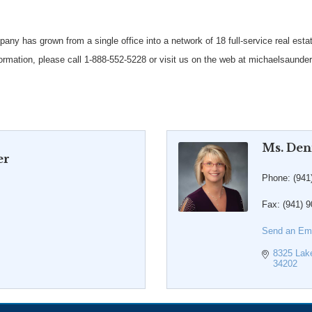
y has grown from a single office into a network of 18 full-service real esta
rmation, please call 1-888-552-5228 or visit us on the web at michaelsaund
Ms. Den
er
Phone:
(941
Fax:
(941) 
Send an Ema
8325 Lak
34202