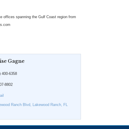
te offices spanning the Gulf Coast region from
ers.com
ise Gagne
) 400-6358
907-8802
il
ewood Ranch Blvd
Lakewood Ranch
FL