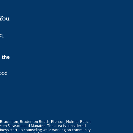
 You
FL
 the
wood
 Bradenton, Bradenton Beach, Ellenton, Holmes Beach,
ween Sarasota and Manatee. The area is considered
iness start-up counseling while working on community