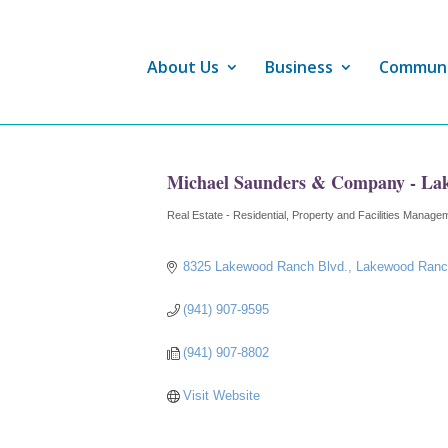
About Us
Business
Commun
Michael Saunders & Company - La
Real Estate - Residential
Property and Facilities Manage
Categories
8325 Lakewood Ranch Blvd.
Lakewood Ran
(941) 907-9595
(941) 907-8802
Visit Website