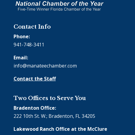
Contact Info
Phone:
941-748-3411
Email:
info@manateechamber.com
Contact the Staff
Two Offices to Serve You
Bradenton Office:
222 10th St. W.; Bradenton, FL 34205
Lakewood Ranch Office at the McClure