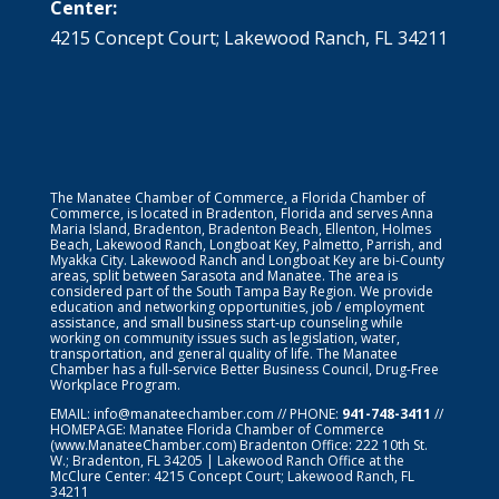
Center:
4215 Concept Court; Lakewood Ranch, FL 34211
The Manatee Chamber of Commerce, a Florida Chamber of
Commerce, is located in Bradenton, Florida and serves Anna
Maria Island, Bradenton, Bradenton Beach, Ellenton, Holmes
Beach, Lakewood Ranch, Longboat Key, Palmetto, Parrish, and
Myakka City. Lakewood Ranch and Longboat Key are bi-County
areas, split between Sarasota and Manatee. The area is
considered part of the South Tampa Bay Region. We provide
education and networking opportunities, job / employment
assistance, and small business start-up counseling while
working on community issues such as legislation, water,
transportation, and general quality of life. The Manatee
Chamber has a full-service Better Business Council, Drug-Free
Workplace Program.
EMAIL:
info@manateechamber.com
// PHONE:
941-748-3411
//
HOMEPAGE:
Manatee Florida Chamber of Commerce
(www.ManateeChamber.com) Bradenton Office: 222 10th St.
W.; Bradenton, FL 34205 | Lakewood Ranch Office at the
McClure Center: 4215 Concept Court; Lakewood Ranch, FL
34211