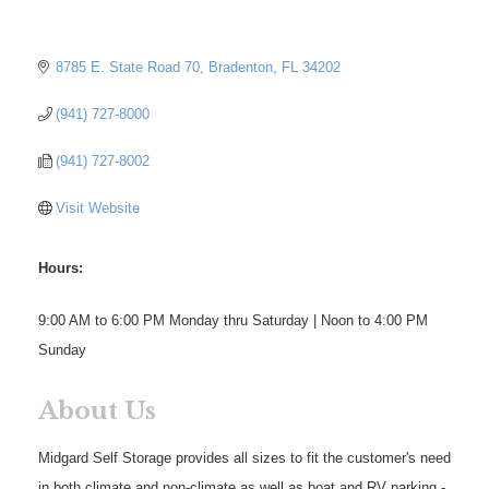
8785 E. State Road 70
Bradenton
FL
34202
(941) 727-8000
(941) 727-8002
Visit Website
Hours:
9:00 AM to 6:00 PM Monday thru Saturday | Noon to 4:00 PM
Sunday
About Us
Midgard Self Storage provides all sizes to fit the customer's need
in both climate and non-climate as well as boat and RV parking -