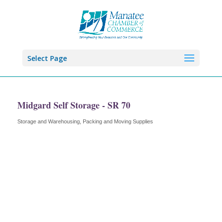
Select Page
Midgard Self Storage - SR 70
Storage and Warehousing
Packing and Moving Supplies
Categories