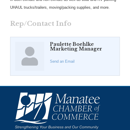
UHAUL trucks/trailers, moving/packing supplies, and more.
Rep/Contact Info
Paulette Boehlke
Marketing Manager
Send an Email