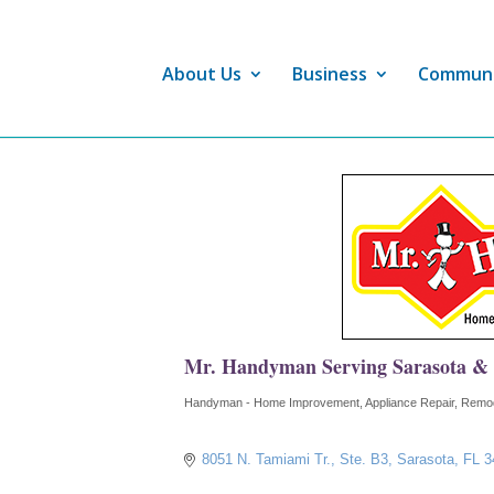
About Us
Business
Commun
Mr. Handyman Serving Sarasota &
Handyman - Home Improvement
Appliance Repair
Remod
Categories
8051 N. Tamiami Tr., Ste. B3
Sarasota
FL
3