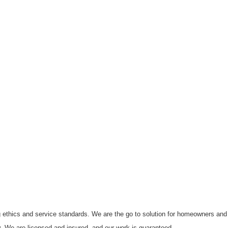
g ethics and service standards. We are the go to solution for homeowners and 
tly. We are licensed and insured, and our work is guaranteed.