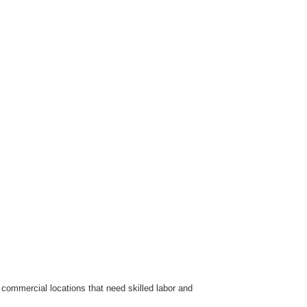
commercial locations that need skilled labor and