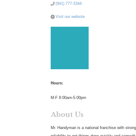
(941) 777-3344
Visit our website
Hours:
M-F 8:00am-5:00pm
About Us
Mr. Handyman is a national franchise with stron
reliability to get things done quickly and correc