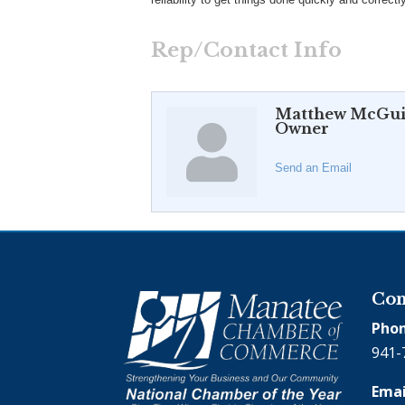
Rep/Contact Info
Matthew McGui
Owner
Send an Email
Con
Phon
941-
Emai