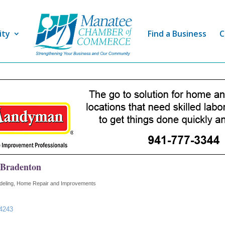
ity
Find a Business
C
 Bradenton
eling, Home Repair and Improvements
4243