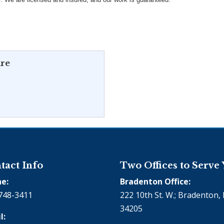
re
tact Info
Two Offices to Serve
e:
Bradenton Office:
748-3411
222 10th St. W.; Bradenton, 
34205
l: