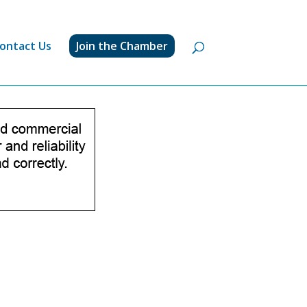
ontact Us
Join the Chamber