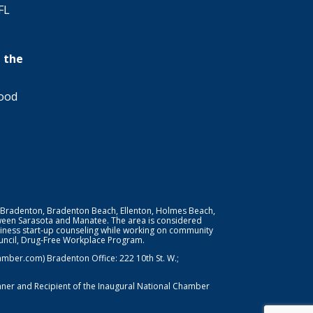
FL
 the
wood
 Bradenton, Bradenton Beach, Ellenton, Holmes Beach,
ween Sarasota and Manatee. The area is considered
iness start-up counseling while working on community
Council, Drug-Free Workplace Program.
er.com) Bradenton Office: 222 10th St. W.;
nner and Recipient of the Inaugural National Chamber