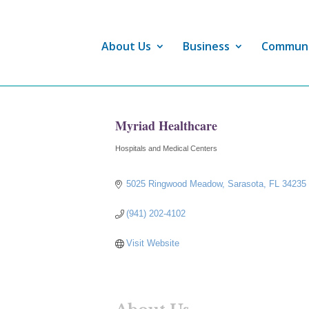
About Us
Business
Commun
Myriad Healthcare
Hospitals and Medical Centers
Categories
5025 Ringwood Meadow
Sarasota
FL
34235
(941) 202-4102
Visit Website