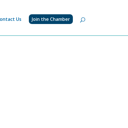
ontact Us
Join the Chamber