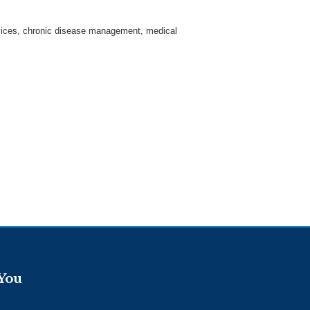
ervices, chronic disease management, medical
 You