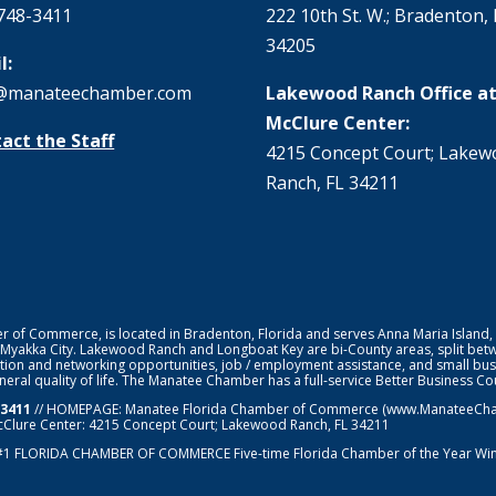
748-3411
222 10th St. W.; Bradenton, 
34205
l:
@manateechamber.com
Lakewood Ranch Office at
McClure Center:
act the Staff
4215 Concept Court; Lake
Ranch, FL 34211
f Commerce, is located in Bradenton, Florida and serves Anna Maria Island,
 Myakka City. Lakewood Ranch and Longboat Key are bi-County areas, split bet
ion and networking opportunities, job / employment assistance, and small bus
general quality of life. The Manatee Chamber has a full-service Better Business 
-3411
// HOMEPAGE:
Manatee Florida Chamber of Commerce
(www.ManateeChamb
cClure Center: 4215 Concept Court; Lakewood Ranch, FL 34211
#1
FLORIDA CHAMBER OF COMMERCE
Five-time Florida Chamber of the Year Wi