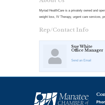
About Us
Myriad HealthCare is a privately owned and oper
weight loss, IV Therapy, urgent care services, pre
Rep/Contact Info
Sue White
Office Manager
Send an Email
Con
Phon