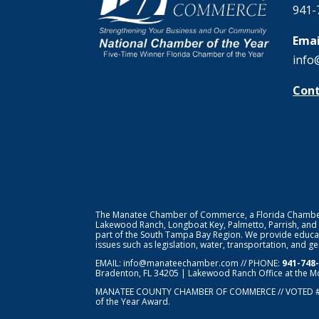
941-
Emai
info
Cont
The Manatee Chamber of Commerce, a Florida Chamber o
Lakewood Ranch, Longboat Key, Palmetto, Parrish, and
part of the South Tampa Bay Region. We provide educat
issues such as legislation, water, transportation, and 
EMAIL:
info@manateechamber.com
// PHONE:
941-748
Bradenton, FL 34205 | Lakewood Ranch Office at the M
MANATEE COUNTY CHAMBER OF COMMERCE // VOTED 
of the Year Award.