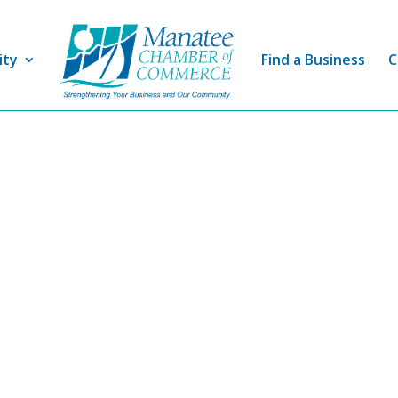
ity
Find a Business
C