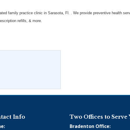
ated family practice clinic in Sarasota, Fl. . We provide preventive health s
scription refills, & more.
tact Info
Two Offices to Serve
e:
Bradenton Office: