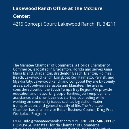
Lakewood Ranch Office at the McClure
Center:
4215 Concept Court; Lakewood Ranch, FL 34211
The Manatee Chamber of Commerce, a Florida Chamber of
Commerce, is located in Bradenton, Florida and serves Anna
Maria Island, Bradenton, Bradenton Beach, Ellenton, Holmes
Beach, Lakewood Ranch, Longboat Key, Palmetto, Parrish, and
Myakka City. Lakewood Ranch and Longboat Key are bi-County
areas, split between Sarasota and Manatee. The area is
considered part of the South Tampa Bay Region. We provide
education and networking opportunities, job / employment
assistance, and small business start-up counseling while
working on community issues such as legislation, water,
transportation, and general quality of life. The Manatee
Chamber has a full-service Better Business Council, Drug-Free
Workplace Program.
EMAIL:
info@manateechamber.com
// PHONE:
941-748-3411
//
HOMEPAGE:
Manatee Florida Chamber of Commerce