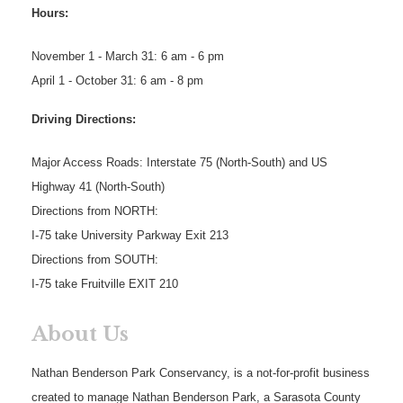
Hours:
November 1 - March 31: 6 am - 6 pm
April 1 - October 31: 6 am - 8 pm
Driving Directions:
Major Access Roads: Interstate 75 (North-South) and US
Highway 41 (North-South)
Directions from NORTH:
I-75 take University Parkway Exit 213
Directions from SOUTH:
I-75 take Fruitville EXIT 210
About Us
Nathan Benderson Park Conservancy, is a not-for-profit business
created to manage Nathan Benderson Park, a Sarasota County