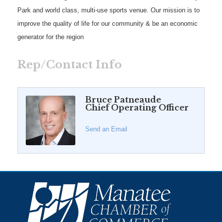
Park and world class, multi-use sports venue. Our mission is to
improve the quality of life for our community & be an economic
generator for the region
Rep/Contact Info
Bruce Patneaude
Chief Operating Officer
Send an Email