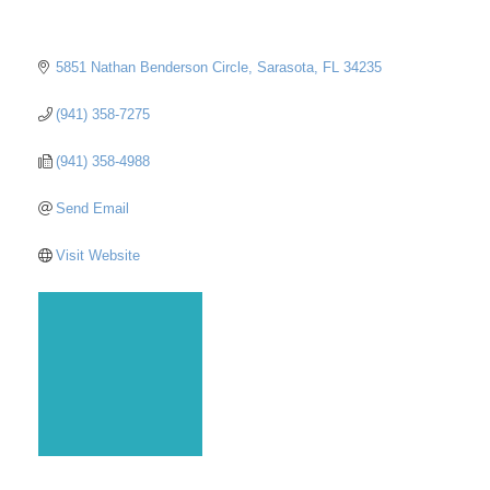
5851 Nathan Benderson Circle
Sarasota
FL
34235
(941) 358-7275
(941) 358-4988
Send Email
Visit Website