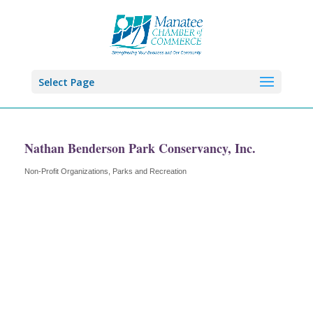
Select Page
Nathan Benderson Park Conservancy, Inc.
Non-Profit Organizations
Parks and Recreation
Categories