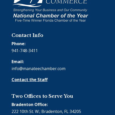
Contact Info
Phone:
941-748-3411
Email:
info@manateechamber.com
Contact the Staff
Two Offices to Serve You
Bradenton Office:
222 10th St. W.; Bradenton, FL 34205