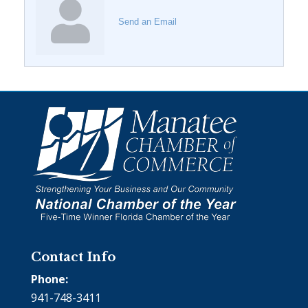
Send an Email
Contact Info
Phone:
941-748-3411