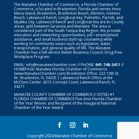
The Manatee Chamber of Commerce, a Florida Chamber of
Commerce, is located in Bradenton, Florida and serves Anna
Maria Island, Bradenton, Bradenton Beach, Ellenton, Holmes
Beach, Lakewood Ranch, Longboat Key, Palmetto, Parrish, and
Myakka City. Lakewood Ranch and Longboat Key are bi-County
areas, split between Sarasota and Manatee. The area is
considered part of the South Tampa Bay Region. We provide
education and networking opportunities, job / employment
assistance, and small business start-up counseling while
working on community issues such as legislation, water,
transportation, and general quality of life. The Manatee
Chamber has a full-service Better Business Council, Drug-Free
Workplace Program.
EMAIL:
info@manateechamber.com
// PHONE:
941-748-3411
//
HOMEPAGE:
Manatee Florida Chamber of Commerce
(www.ManateeChamber.com) Bradenton Office: 222 10th St.
W.; Bradenton, FL 34205 | Lakewood Ranch Office at the
McClure Center: 4215 Concept Court; Lakewood Ranch, FL
34211
MANATEE COUNTY CHAMBER OF COMMERCE // VOTED #1
FLORIDA CHAMBER OF COMMERCE
Five-time Florida Chamber
of the Year Winner and Recipient of the Inaugural National
Chamber of the Year Award.
Copyright 2024 Manatee Chamber of Commerce