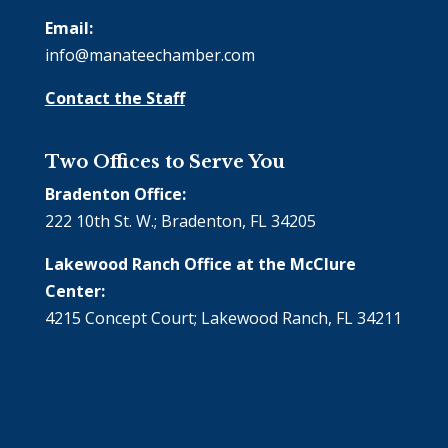
Email:
info@manateechamber.com
Contact the Staff
Two Offices to Serve You
Bradenton Office:
222 10th St. W.; Bradenton, FL 34205
Lakewood Ranch Office at the McClure
Center:
4215 Concept Court; Lakewood Ranch, FL 34211