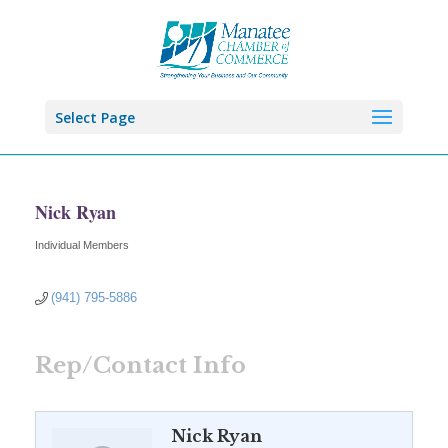
Select Page
Nick Ryan
Individual Members
Categories
(941) 795-5886
Rep/Contact Info
Nick Ryan