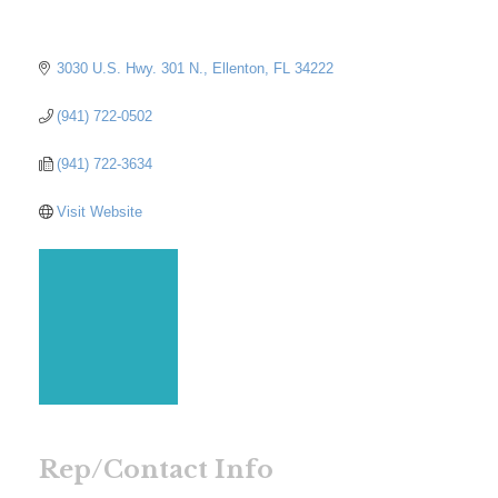
3030 U.S. Hwy. 301 N.
Ellenton
FL
34222
(941) 722-0502
(941) 722-3634
Visit Website
Rep/Contact Info