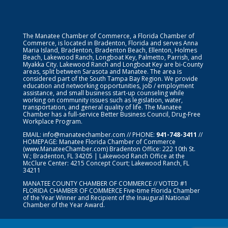
The Manatee Chamber of Commerce, a Florida Chamber of
Commerce, is located in Bradenton, Florida and serves Anna
Maria Island, Bradenton, Bradenton Beach, Ellenton, Holmes
Beach, Lakewood Ranch, Longboat Key, Palmetto, Parrish, and
Myakka City. Lakewood Ranch and Longboat Key are bi-County
areas, split between Sarasota and Manatee. The area is
considered part of the South Tampa Bay Region. We provide
education and networking opportunities, job / employment
assistance, and small business start-up counseling while
working on community issues such as legislation, water,
transportation, and general quality of life. The Manatee
Chamber has a full-service Better Business Council, Drug-Free
Workplace Program.
EMAIL:
info@manateechamber.com
// PHONE:
941-748-3411
//
HOMEPAGE:
Manatee Florida Chamber of Commerce
(www.ManateeChamber.com) Bradenton Office: 222 10th St.
W.; Bradenton, FL 34205 | Lakewood Ranch Office at the
McClure Center: 4215 Concept Court; Lakewood Ranch, FL
34211
MANATEE COUNTY CHAMBER OF COMMERCE // VOTED #1
FLORIDA CHAMBER OF COMMERCE
Five-time Florida Chamber
of the Year Winner and Recipient of the Inaugural National
Chamber of the Year Award.