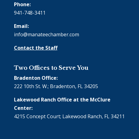
Phone:
941-748-3411
Email:
info@manateechamber.com
Contact the Staff
Two Offices to Serve You
Bradenton Office:
222 10th St. W.; Bradenton, FL 34205
Lakewood Ranch Office at the McClure
Center:
4215 Concept Court; Lakewood Ranch, FL 34211