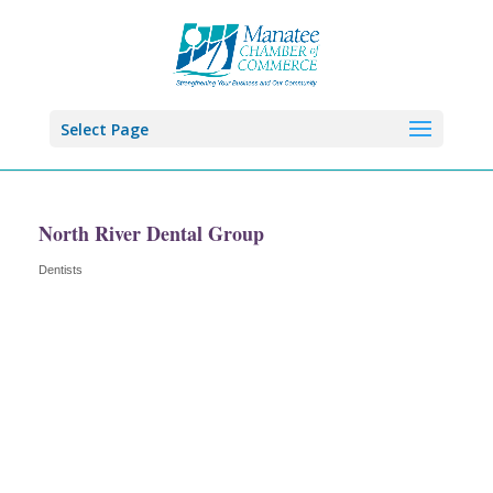
Select Page
North River Dental Group
Dentists
Categories