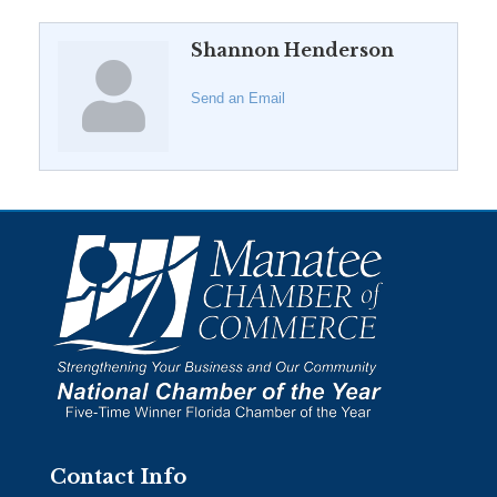
Shannon Henderson
Send an Email
Contact Info