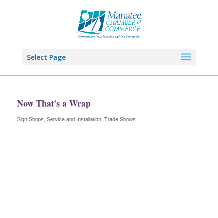
Select Page
Now That's a Wrap
Sign Shops, Service and Installation
Trade Shows
Categories