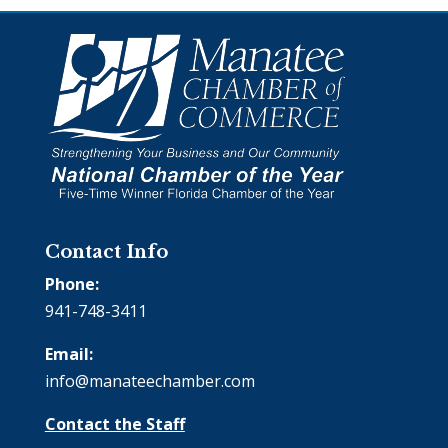
Contact Info
Phone:
941-748-3411
Email:
info@manateechamber.com
Contact the Staff