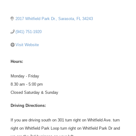
2017 Whitfield Park Dr.
Sarasota
FL
34243
(941) 751-1920
Visit Website
Hours:
Monday - Friday
8.30 am - 5:00 pm
Closed Saturday & Sunday
Driving Directions:
If you are driving south on 301 turn right on Whitfield Ave. turn
right on Whitfield Park Loop turn right on Whitfield Park Dr and