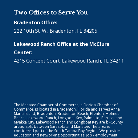
Two Offices to Serve You
Bradenton Office:
222 10th St. W.; Bradenton, FL 34205
Lakewood Ranch Office at the McClure
Center:
4215 Concept Court; Lakewood Ranch, FL 34211
The Manatee Chamber of Commerce, a Florida Chamber of
Commerce, is located in Bradenton, Florida and serves Anna
Maria Island, Bradenton, Bradenton Beach, Ellenton, Holmes
Beach, Lakewood Ranch, Longboat Key, Palmetto, Parrish, and
Myakka City. Lakewood Ranch and Longboat Key are bi-County
areas, split between Sarasota and Manatee. The area is
considered part of the South Tampa Bay Region. We provide
education and networking opportunities, job / employment