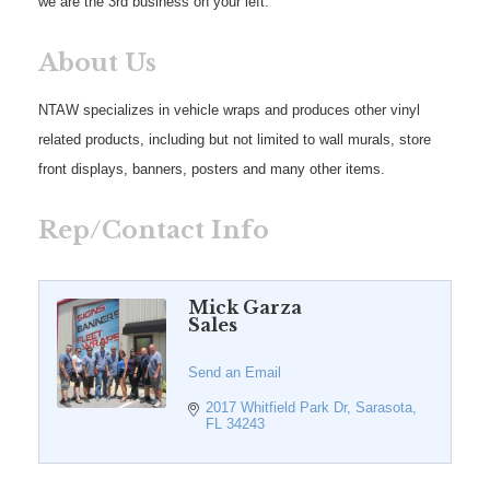
we are the 3rd business on your left.
About Us
NTAW specializes in vehicle wraps and produces other vinyl
related products, including but not limited to wall murals, store
front displays, banners, posters and many other items.
Rep/Contact Info
Mick Garza
Sales
Send an Email
2017 Whitfield Park Dr
Sarasota
FL
34243