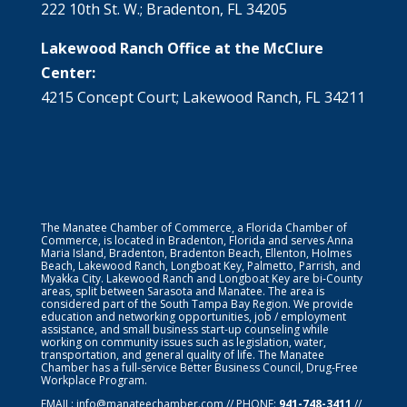
222 10th St. W.; Bradenton, FL 34205
Lakewood Ranch Office at the McClure
Center:
4215 Concept Court; Lakewood Ranch, FL 34211
The Manatee Chamber of Commerce, a Florida Chamber of
Commerce, is located in Bradenton, Florida and serves Anna
Maria Island, Bradenton, Bradenton Beach, Ellenton, Holmes
Beach, Lakewood Ranch, Longboat Key, Palmetto, Parrish, and
Myakka City. Lakewood Ranch and Longboat Key are bi-County
areas, split between Sarasota and Manatee. The area is
considered part of the South Tampa Bay Region. We provide
education and networking opportunities, job / employment
assistance, and small business start-up counseling while
working on community issues such as legislation, water,
transportation, and general quality of life. The Manatee
Chamber has a full-service Better Business Council, Drug-Free
Workplace Program.
EMAIL:
info@manateechamber.com
// PHONE:
941-748-3411
//