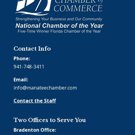
Contact Info
Phone:
941-748-3411
Email:
info@manateechamber.com
Contact the Staff
Two Offices to Serve You
Bradenton Office: