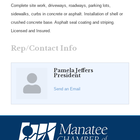
Complete site work, driveways, roadways, parking lots,
sidewalks, curbs in concrete or asphalt. Installation of shell or
crushed concrete base. Asphalt seal coating and striping.
Licensed and Insured.
Rep/Contact Info
Pamela Jeffers
President
Send an Email