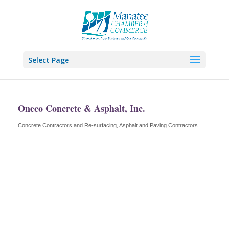
Select Page
Oneco Concrete & Asphalt, Inc.
Concrete Contractors and Re-surfacing
Asphalt and Paving Contractors
Categories