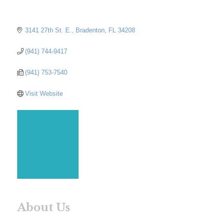
3141 27th St. E.
Bradenton
FL
34208
(941) 744-9417
(941) 753-7540
Visit Website
About Us