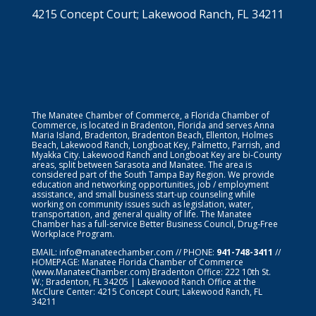
4215 Concept Court; Lakewood Ranch, FL 34211
The Manatee Chamber of Commerce, a Florida Chamber of
Commerce, is located in Bradenton, Florida and serves Anna
Maria Island, Bradenton, Bradenton Beach, Ellenton, Holmes
Beach, Lakewood Ranch, Longboat Key, Palmetto, Parrish, and
Myakka City. Lakewood Ranch and Longboat Key are bi-County
areas, split between Sarasota and Manatee. The area is
considered part of the South Tampa Bay Region. We provide
education and networking opportunities, job / employment
assistance, and small business start-up counseling while
working on community issues such as legislation, water,
transportation, and general quality of life. The Manatee
Chamber has a full-service Better Business Council, Drug-Free
Workplace Program.
EMAIL:
info@manateechamber.com
// PHONE:
941-748-3411
//
HOMEPAGE:
Manatee Florida Chamber of Commerce
(www.ManateeChamber.com) Bradenton Office: 222 10th St.
W.; Bradenton, FL 34205 | Lakewood Ranch Office at the
McClure Center: 4215 Concept Court; Lakewood Ranch, FL
34211