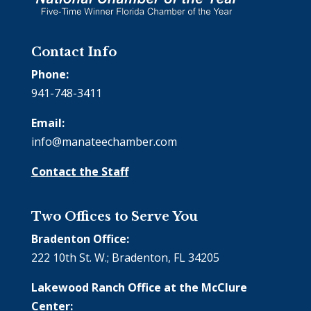
Contact Info
Phone:
941-748-3411
Email:
info@manateechamber.com
Contact the Staff
Two Offices to Serve You
Bradenton Office:
222 10th St. W.; Bradenton, FL 34205
Lakewood Ranch Office at the McClure
Center: