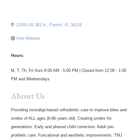
12355 US 301 N.
Parrish
FL
34219
Visit Website
Hours:
M, T, Th, Fri from 8:00 AM - 5:00 PM | Closed from 12:00 - 1:00
PM and Wednesdays
About Us
Providing invisalign-based orthodontic care to improve bites and
smiles of ALL ages (6-86 years old). Creating smiles for
generations. Early and phased child correction. Adult pre-
prothetic care. Funcational and aesthetic improvements. TMJ