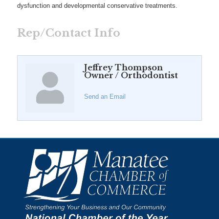
dysfunction and developmental conservative treatments.
Rep/Contact Info
Jeffrey Thompson
Owner / Orthodontist
Send an Email