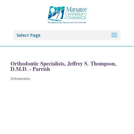
Select Page
Orthodontic Specialists, Jeffrey S. Thompson,
D.M.D. - Parrish
Orthodontists
Categories