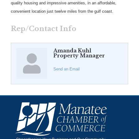
quality housing and impressive amenities, in an affordable,
convenient location just twelve miles from the gulf coast.
Rep/Contact Info
Amanda Kuhl
Property Manager
Send an Email