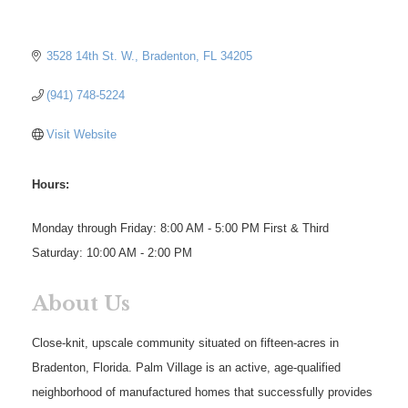
3528 14th St. W.
Bradenton
FL
34205
(941) 748-5224
Visit Website
Hours:
Monday through Friday: 8:00 AM - 5:00 PM First & Third
Saturday: 10:00 AM - 2:00 PM
About Us
Close-knit, upscale community situated on fifteen-acres in
Bradenton, Florida. Palm Village is an active, age-qualified
neighborhood of manufactured homes that successfully provides