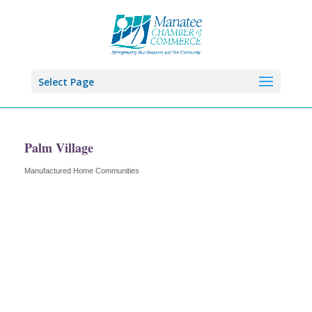
Select Page
Palm Village
Manufactured Home Communities
Categories