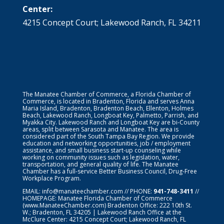
Center:
4215 Concept Court; Lakewood Ranch, FL 34211
The Manatee Chamber of Commerce, a Florida Chamber of
Commerce, is located in Bradenton, Florida and serves Anna
Maria Island, Bradenton, Bradenton Beach, Ellenton, Holmes
Beach, Lakewood Ranch, Longboat Key, Palmetto, Parrish, and
Myakka City. Lakewood Ranch and Longboat Key are bi-County
areas, split between Sarasota and Manatee. The area is
considered part of the South Tampa Bay Region. We provide
education and networking opportunities, job / employment
assistance, and small business start-up counseling while
working on community issues such as legislation, water,
transportation, and general quality of life. The Manatee
Chamber has a full-service Better Business Council, Drug-Free
Workplace Program.
EMAIL:
info@manateechamber.com
// PHONE:
941-748-3411
//
HOMEPAGE:
Manatee Florida Chamber of Commerce
(www.ManateeChamber.com) Bradenton Office: 222 10th St.
W.; Bradenton, FL 34205 | Lakewood Ranch Office at the
McClure Center: 4215 Concept Court; Lakewood Ranch, FL