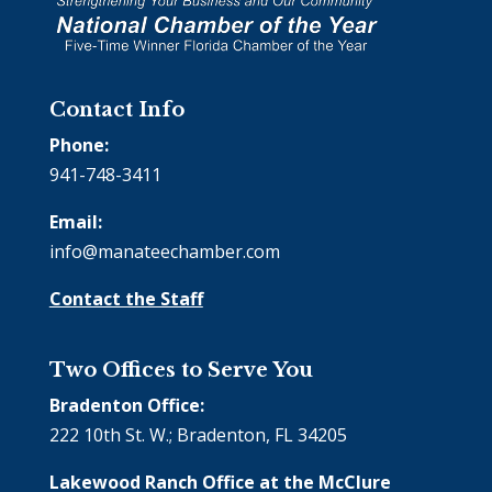
Contact Info
Phone:
941-748-3411
Email:
info@manateechamber.com
Contact the Staff
Two Offices to Serve You
Bradenton Office:
222 10th St. W.; Bradenton, FL 34205
Lakewood Ranch Office at the McClure