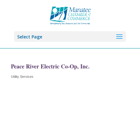
Select Page
Peace River Electric Co-Op, Inc.
Utility Services
Categories