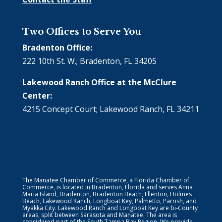
Two Offices to Serve You
Bradenton Office:
222 10th St. W.; Bradenton, FL 34205
Lakewood Ranch Office at the McClure
Center:
4215 Concept Court; Lakewood Ranch, FL 34211
The Manatee Chamber of Commerce, a Florida Chamber of
Commerce, is located in Bradenton, Florida and serves Anna
Maria Island, Bradenton, Bradenton Beach, Ellenton, Holmes
Beach, Lakewood Ranch, Longboat Key, Palmetto, Parrish, and
Myakka City. Lakewood Ranch and Longboat Key are bi-County
areas, split between Sarasota and Manatee. The area is
considered part of the South Tampa Bay Region. We provide