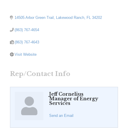
14505 Arbor Green Trail
Lakewood Ranch
FL
34202
(863) 767-4654
(863) 767-4643
Visit Website
Rep/Contact Info
Jeff Cornelius
Manager of Energy
Services
Send an Email