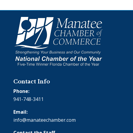
Contact Info
Phone:
941-748-3411
Email:
info@manateechamber.com
Contact the Staff