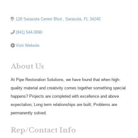
128 Sarasota Center Blvd.
Sarasota
FL
34240
(941) 544-3090
Visit Website
About Us
At Pipe Restoration Solutions, we have found that when high-
quality material and creativity comes together something special
happens? Projects are completed with excellence and above
expectation; Long term relationships are built; Problems are
permanently solved.
Rep/Contact Info