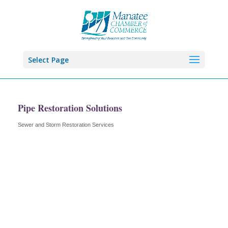
Select Page
Pipe Restoration Solutions
Sewer and Storm Restoration Services
Categories