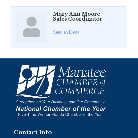
Mary Ann Moore
Sales Coordinator
Send an Email
Contact Info