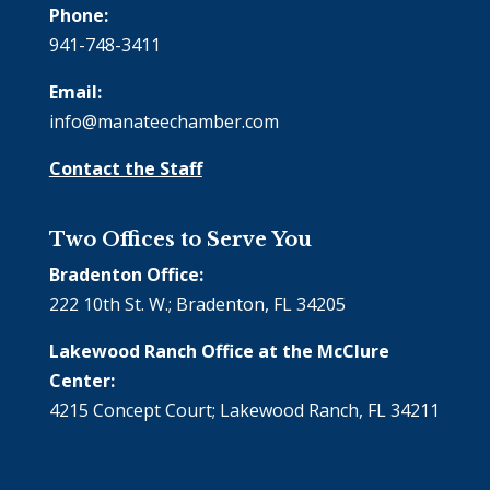
Phone:
941-748-3411
Email:
info@manateechamber.com
Contact the Staff
Two Offices to Serve You
Bradenton Office:
222 10th St. W.; Bradenton, FL 34205
Lakewood Ranch Office at the McClure
Center:
4215 Concept Court; Lakewood Ranch, FL 34211