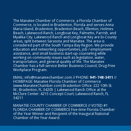
The Manatee Chamber of Commerce, a Florida Chamber of
Commerce, is located in Bradenton, Florida and serves Anna
Maria Island, Bradenton, Bradenton Beach, Ellenton, Holmes
Beach, Lakewood Ranch, Longboat Key, Palmetto, Parrish, and
Myakka City. Lakewood Ranch and Longboat Key are bi-County
areas, split between Sarasota and Manatee. The area is
considered part of the South Tampa Bay Region. We provide
education and networking opportunities, job / employment
assistance, and small business start-up counseling while
working on community issues such as legislation, water,
transportation, and general quality of life. The Manatee
Chamber has a full-service Better Business Council, Drug-Free
Workplace Program.
EMAIL:
info@manateechamber.com
// PHONE:
941-748-3411
//
HOMEPAGE:
Manatee Florida Chamber of Commerce
(www.ManateeChamber.com) Bradenton Office: 222 10th St.
W.; Bradenton, FL 34205 | Lakewood Ranch Office at the
McClure Center: 4215 Concept Court; Lakewood Ranch, FL
34211
MANATEE COUNTY CHAMBER OF COMMERCE // VOTED #1
FLORIDA CHAMBER OF COMMERCE
Five-time Florida Chamber
of the Year Winner and Recipient of the Inaugural National
Chamber of the Year Award.