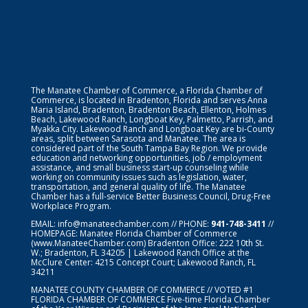
The Manatee Chamber of Commerce, a Florida Chamber of
Commerce, is located in Bradenton, Florida and serves Anna
Maria Island, Bradenton, Bradenton Beach, Ellenton, Holmes
Beach, Lakewood Ranch, Longboat Key, Palmetto, Parrish, and
Myakka City. Lakewood Ranch and Longboat Key are bi-County
areas, split between Sarasota and Manatee. The area is
considered part of the South Tampa Bay Region. We provide
education and networking opportunities, job / employment
assistance, and small business start-up counseling while
working on community issues such as legislation, water,
transportation, and general quality of life. The Manatee
Chamber has a full-service Better Business Council, Drug-Free
Workplace Program.
EMAIL:
info@manateechamber.com
// PHONE:
941-748-3411
//
HOMEPAGE:
Manatee Florida Chamber of Commerce
(www.ManateeChamber.com) Bradenton Office: 222 10th St.
W.; Bradenton, FL 34205 | Lakewood Ranch Office at the
McClure Center: 4215 Concept Court; Lakewood Ranch, FL
34211
MANATEE COUNTY CHAMBER OF COMMERCE // VOTED #1
FLORIDA CHAMBER OF COMMERCE
Five-time Florida Chamber