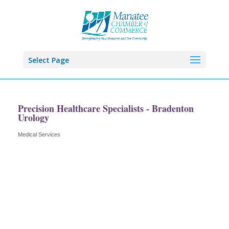
Select Page
Precision Healthcare Specialists - Bradenton
Urology
Medical Services
Categories