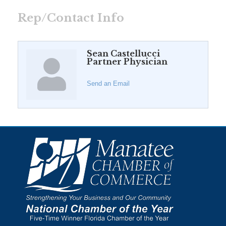
Rep/Contact Info
Sean Castellucci
Partner Physician
Send an Email