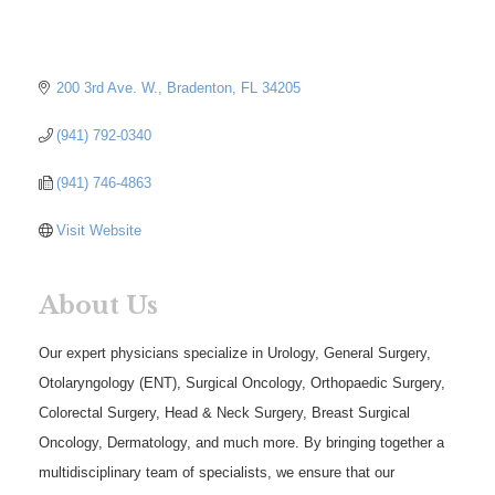
200 3rd Ave. W.
Bradenton
FL
34205
(941) 792-0340
(941) 746-4863
Visit Website
About Us
Our expert physicians specialize in Urology, General Surgery,
Otolaryngology (ENT), Surgical Oncology, Orthopaedic Surgery,
Colorectal Surgery, Head & Neck Surgery, Breast Surgical
Oncology, Dermatology, and much more. By bringing together a
multidisciplinary team of specialists, we ensure that our