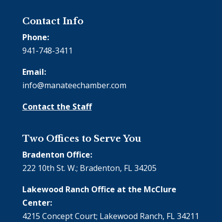
Contact Info
Phone:
941-748-3411
Email:
info@manateechamber.com
Contact the Staff
Two Offices to Serve You
Bradenton Office:
222 10th St. W.; Bradenton, FL 34205
Lakewood Ranch Office at the McClure
Center:
4215 Concept Court; Lakewood Ranch, FL 34211