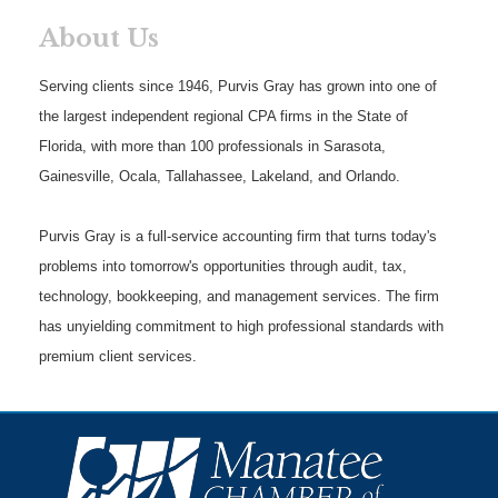
About Us
Serving clients since 1946, Purvis Gray has grown into one of
the largest independent regional CPA firms in the State of
Florida, with more than 100 professionals in Sarasota,
Gainesville, Ocala, Tallahassee, Lakeland, and Orlando.
Purvis Gray is a full-service accounting firm that turns today's
problems into tomorrow's opportunities through audit, tax,
technology, bookkeeping, and management services. The firm
has unyielding commitment to high professional standards with
premium client services.