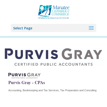
Select Page
Purvis Gray - CPAs
Accounting, Bookkeeping and Tax Services
Tax Preparation and Consulting
Categories