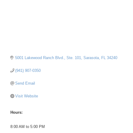
5001 Lakewood Ranch Blvd., Ste. 101
Sarasota
FL
34240
(941) 907-0350
Send Email
Visit Website
Hours:
8:00 AM to 5:00 PM