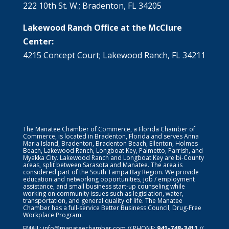
222 10th St. W.; Bradenton, FL 34205
Lakewood Ranch Office at the McClure
Center:
4215 Concept Court; Lakewood Ranch, FL 34211
The Manatee Chamber of Commerce, a Florida Chamber of
Commerce, is located in Bradenton, Florida and serves Anna
Maria Island, Bradenton, Bradenton Beach, Ellenton, Holmes
Beach, Lakewood Ranch, Longboat Key, Palmetto, Parrish, and
Myakka City. Lakewood Ranch and Longboat Key are bi-County
areas, split between Sarasota and Manatee. The area is
considered part of the South Tampa Bay Region. We provide
education and networking opportunities, job / employment
assistance, and small business start-up counseling while
working on community issues such as legislation, water,
transportation, and general quality of life. The Manatee
Chamber has a full-service Better Business Council, Drug-Free
Workplace Program.
EMAIL:
info@manateechamber.com
// PHONE:
941-748-3411
//