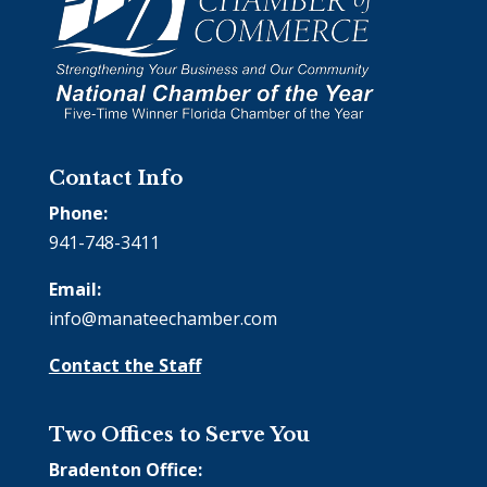
Contact Info
Phone:
941-748-3411
Email:
info@manateechamber.com
Contact the Staff
Two Offices to Serve You
Bradenton Office: