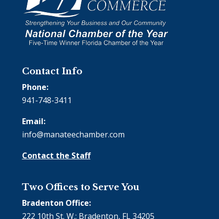
Contact Info
Phone:
941-748-3411
Email:
info@manateechamber.com
Contact the Staff
Two Offices to Serve You
Bradenton Office:
222 10th St. W.; Bradenton, FL 34205