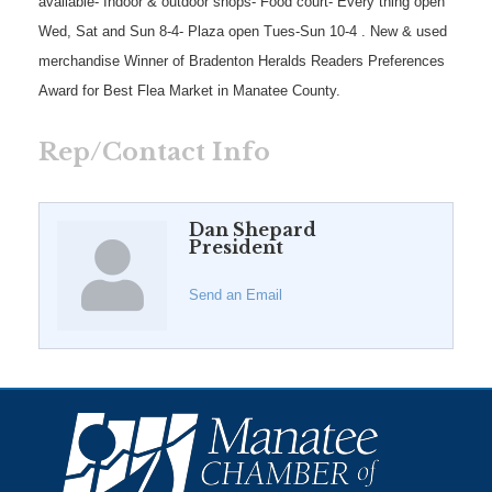
available- Indoor & outdoor shops- Food court- Every thing open
Wed, Sat and Sun 8-4- Plaza open Tues-Sun 10-4 . New & used
merchandise Winner of Bradenton Heralds Readers Preferences
Award for Best Flea Market in Manatee County.
Rep/Contact Info
Dan Shepard
President
Send an Email