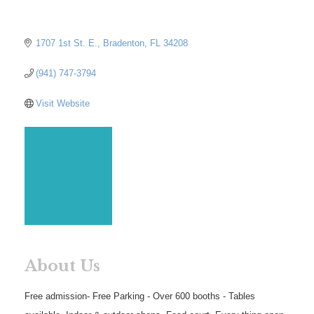
1707 1st St. E.
Bradenton
FL
34208
(941) 747-3794
Visit Website
About Us
Free admission- Free Parking - Over 600 booths - Tables