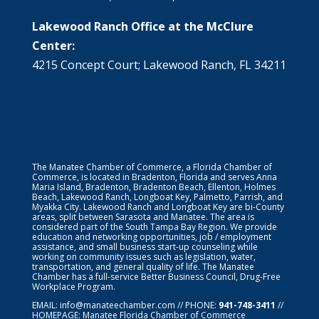
Lakewood Ranch Office at the McClure
Center:
4215 Concept Court; Lakewood Ranch, FL 34211
The Manatee Chamber of Commerce, a Florida Chamber of
Commerce, is located in Bradenton, Florida and serves Anna
Maria Island, Bradenton, Bradenton Beach, Ellenton, Holmes
Beach, Lakewood Ranch, Longboat Key, Palmetto, Parrish, and
Myakka City. Lakewood Ranch and Longboat Key are bi-County
areas, split between Sarasota and Manatee. The area is
considered part of the South Tampa Bay Region. We provide
education and networking opportunities, job / employment
assistance, and small business start-up counseling while
working on community issues such as legislation, water,
transportation, and general quality of life. The Manatee
Chamber has a full-service Better Business Council, Drug-Free
Workplace Program.
EMAIL:
info@manateechamber.com
// PHONE:
941-748-3411
//
HOMEPAGE:
Manatee Florida Chamber of Commerce