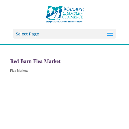
Select Page
Red Barn Flea Market
Flea Markets
Categories