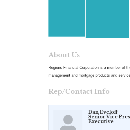
About Us
Regions Financial Corporation is a member of th
management and mortgage products and service
Rep/Contact Info
Dan Eveloff
Senior Vice Pre
Executive