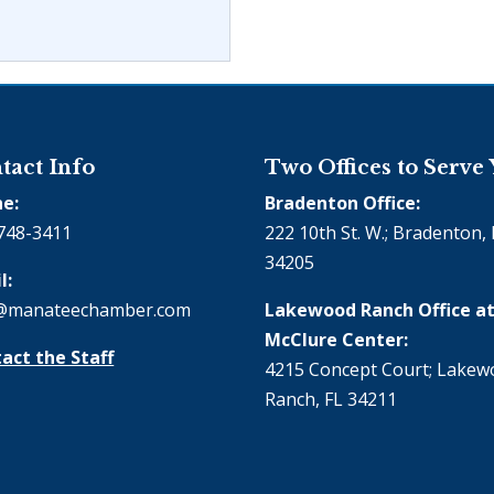
tact Info
Two Offices to Serve
e:
Bradenton Office:
748-3411
222 10th St. W.; Bradenton, 
34205
l:
@manateechamber.com
Lakewood Ranch Office at
McClure Center:
act the Staff
4215 Concept Court; Lake
Ranch, FL 34211