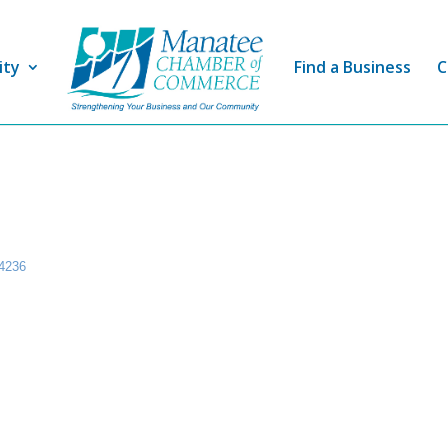
ity
Find a Business
C
4236