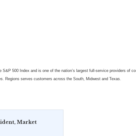
e S&P 500 Index and is one of the nation’s largest full-service providers of
s. Regions serves customers across the South, Midwest and Texas.
sident, Market