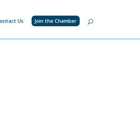
ontact Us
Join the Chamber