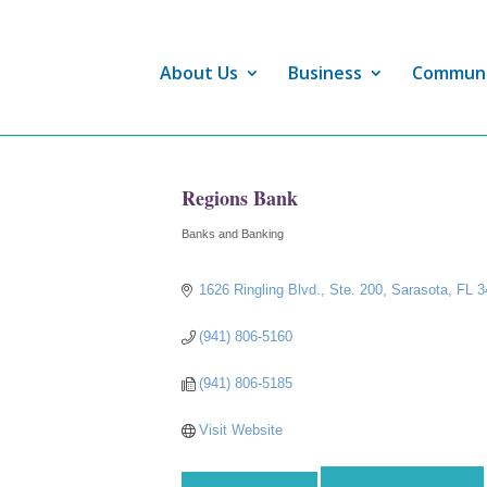
About Us
Business
Commun
Regions Bank
Banks and Banking
Categories
1626 Ringling Blvd., Ste. 200
Sarasota
FL
3
(941) 806-5160
(941) 806-5185
Visit Website