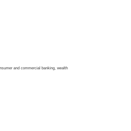
 consumer and commercial banking, wealth