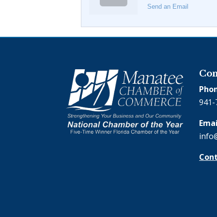
Send an Email
Con
Phon
941-
Emai
info
Cont