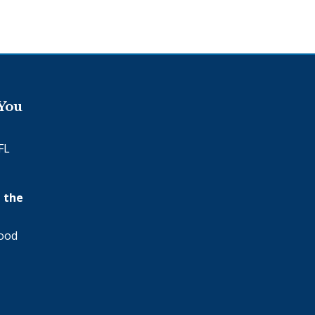
 You
FL
 the
wood