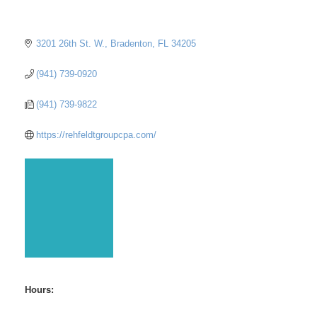
3201 26th St. W.
Bradenton
FL
34205
(941) 739-0920
(941) 739-9822
https://rehfeldtgroupcpa.com/
Hours: