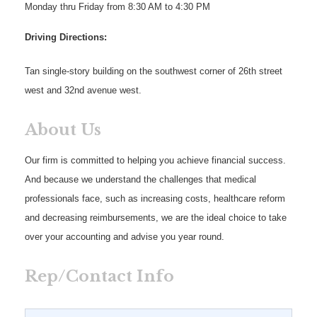
Monday thru Friday from 8:30 AM to 4:30 PM
Driving Directions:
Tan single-story building on the southwest corner of 26th street
west and 32nd avenue west.
About Us
Our firm is committed to helping you achieve financial success.
And because we understand the challenges that medical
professionals face, such as increasing costs, healthcare reform
and decreasing reimbursements, we are the ideal choice to take
over your accounting and advise you year round.
Rep/Contact Info