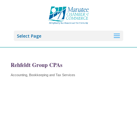
Select Page
Rehfeldt Group CPAs
Accounting, Bookkeeping and Tax Services
Categories