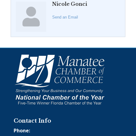
Nicole Gonci
Send an Email
Contact Info
Phone: