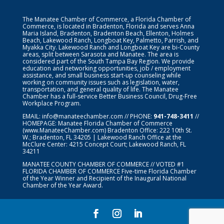
The Manatee Chamber of Commerce, a Florida Chamber of
Commerce, is located in Bradenton, Florida and serves Anna
Maria Island, Bradenton, Bradenton Beach, Ellenton, Holmes
Beach, Lakewood Ranch, Longboat Key, Palmetto, Parrish, and
Myakka City. Lakewood Ranch and Longboat Key are bi-County
areas, split between Sarasota and Manatee. The area is
considered part of the South Tampa Bay Region. We provide
education and networking opportunities, job / employment
assistance, and small business start-up counseling while
working on community issues such as legislation, water,
transportation, and general quality of life. The Manatee
Chamber has a full-service Better Business Council, Drug-Free
Workplace Program.
EMAIL:
info@manateechamber.com
// PHONE:
941-748-3411
//
HOMEPAGE:
Manatee Florida Chamber of Commerce
(www.ManateeChamber.com) Bradenton Office: 222 10th St.
W.; Bradenton, FL 34205 | Lakewood Ranch Office at the
McClure Center: 4215 Concept Court; Lakewood Ranch, FL
34211
MANATEE COUNTY CHAMBER OF COMMERCE // VOTED #1
FLORIDA CHAMBER OF COMMERCE
Five-time Florida Chamber
of the Year Winner and Recipient of the Inaugural National
Chamber of the Year Award.