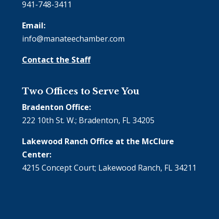
941-748-3411
Email:
info@manateechamber.com
Contact the Staff
Two Offices to Serve You
Bradenton Office:
222 10th St. W.; Bradenton, FL 34205
Lakewood Ranch Office at the McClure
Center:
4215 Concept Court; Lakewood Ranch, FL 34211