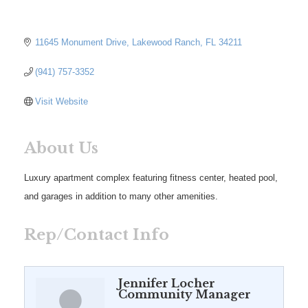
11645 Monument Drive
Lakewood Ranch
FL
34211
(941) 757-3352
Visit Website
About Us
Luxury apartment complex featuring fitness center, heated pool,
and garages in addition to many other amenities.
Rep/Contact Info
Jennifer Locher
Community Manager