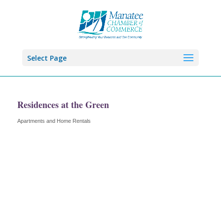
Select Page
Residences at the Green
Apartments and Home Rentals
Categories