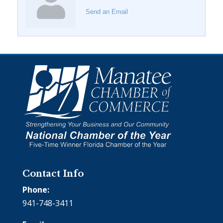
Send an Email
Contact Info
Phone:
941-748-3411