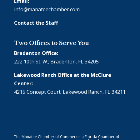
Email:
info@manateechamber.com
Contact the Staff
Two Offices to Serve You
Bradenton Office:
222 10th St. W.; Bradenton, FL 34205
Lakewood Ranch Office at the McClure
Center:
4215 Concept Court; Lakewood Ranch, FL 34211
The Manatee Chamber of Commerce, a Florida Chamber of