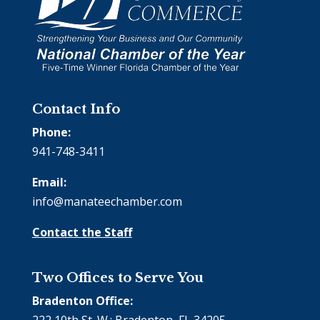
Contact Info
Phone:
941-748-3411
Email:
info@manateechamber.com
Contact the Staff
Two Offices to Serve You
Bradenton Office:
222 10th St. W.; Bradenton, FL 34205