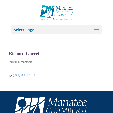
Select Page
Richard Garrett
Individual Members
Categories
(941) 302-6919