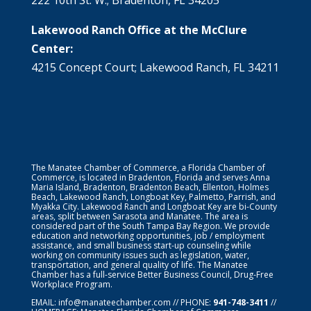
Lakewood Ranch Office at the McClure
Center:
4215 Concept Court; Lakewood Ranch, FL 34211
The Manatee Chamber of Commerce, a Florida Chamber of
Commerce, is located in Bradenton, Florida and serves Anna
Maria Island, Bradenton, Bradenton Beach, Ellenton, Holmes
Beach, Lakewood Ranch, Longboat Key, Palmetto, Parrish, and
Myakka City. Lakewood Ranch and Longboat Key are bi-County
areas, split between Sarasota and Manatee. The area is
considered part of the South Tampa Bay Region. We provide
education and networking opportunities, job / employment
assistance, and small business start-up counseling while
working on community issues such as legislation, water,
transportation, and general quality of life. The Manatee
Chamber has a full-service Better Business Council, Drug-Free
Workplace Program.
EMAIL:
info@manateechamber.com
// PHONE:
941-748-3411
//