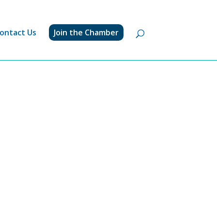
ontact Us
Join the Chamber