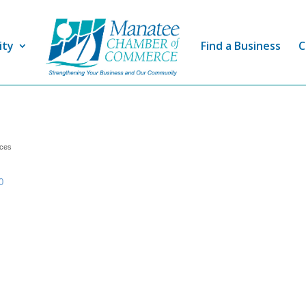
ity
Find a Business
C
ices
0