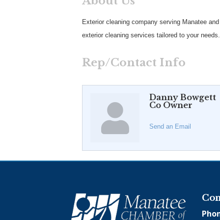
About Us
Exterior cleaning company serving Manatee and S
exterior cleaning services tailored to your needs.
Rep/Contact Info
Danny Bowgett
Co Owner
Send an Email
Con
Phon