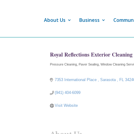
About Us
Business
Commun
Royal Reflections Exterior Cleaning
Pressure Cleaning
Paver Sealing
Window Cleaning Serv
Categories
7353 International Place 
Sarasota 
FL
3424
(941) 404-6099
Visit Website