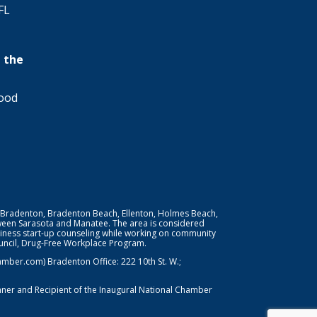
FL
 the
wood
 Bradenton, Bradenton Beach, Ellenton, Holmes Beach,
ween Sarasota and Manatee. The area is considered
iness start-up counseling while working on community
Council, Drug-Free Workplace Program.
er.com) Bradenton Office: 222 10th St. W.;
nner and Recipient of the Inaugural National Chamber