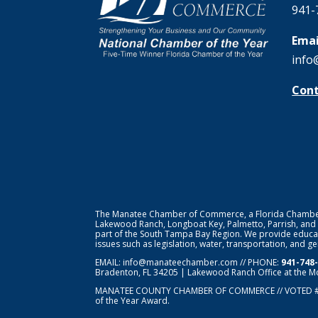
941-
Emai
info
Cont
The Manatee Chamber of Commerce, a Florida Chamber o
Lakewood Ranch, Longboat Key, Palmetto, Parrish, and
part of the South Tampa Bay Region. We provide educat
issues such as legislation, water, transportation, and 
EMAIL:
info@manateechamber.com
// PHONE:
941-748
Bradenton, FL 34205 | Lakewood Ranch Office at the M
MANATEE COUNTY CHAMBER OF COMMERCE // VOTED 
of the Year Award.