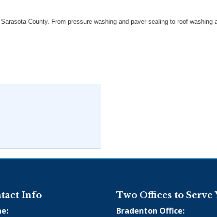
arasota County. From pressure washing and paver sealing to roof washing and
tact Info
Two Offices to Serve
e:
Bradenton Office: