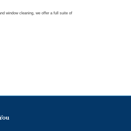
 window cleaning, we offer a full suite of
 You