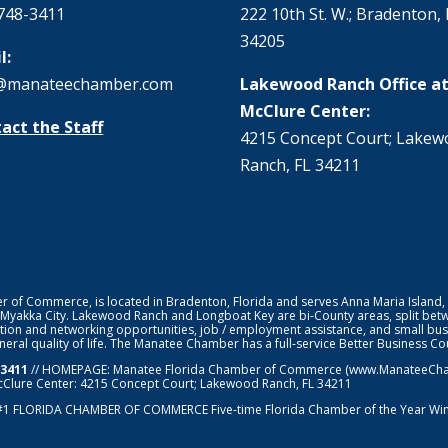
748-3411
222 10th St. W.; Bradenton, 
34205
l:
@manateechamber.com
Lakewood Ranch Office at
McClure Center:
act the Staff
4215 Concept Court; Lake
Ranch, FL 34211
f Commerce, is located in Bradenton, Florida and serves Anna Maria Island,
 Myakka City. Lakewood Ranch and Longboat Key are bi-County areas, split bet
ion and networking opportunities, job / employment assistance, and small bus
general quality of life. The Manatee Chamber has a full-service Better Business 
-3411
// HOMEPAGE:
Manatee Florida Chamber of Commerce
(www.ManateeChamb
cClure Center: 4215 Concept Court; Lakewood Ranch, FL 34211
#1
FLORIDA CHAMBER OF COMMERCE
Five-time Florida Chamber of the Year Wi