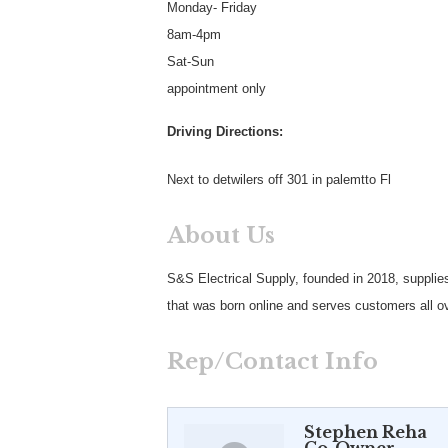
Monday- Friday
8am-4pm
Sat-Sun
appointment only
Driving Directions:
Next to detwilers off 301 in palemtto Fl
About Us
S&S Electrical Supply, founded in 2018, supplies
that was born online and serves customers all ov
Rep/Contact Info
Stephen Reha