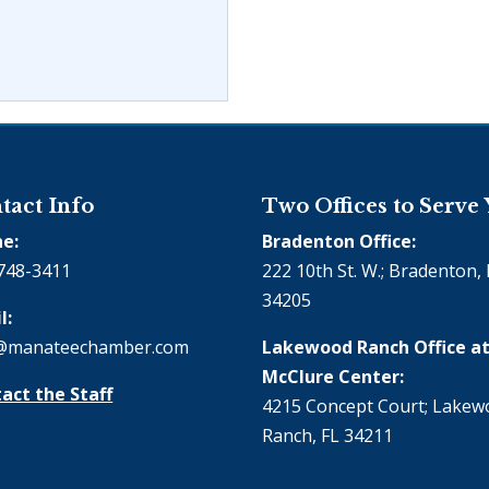
tact Info
Two Offices to Serve
e:
Bradenton Office:
748-3411
222 10th St. W.; Bradenton, 
34205
l:
@manateechamber.com
Lakewood Ranch Office at
McClure Center:
act the Staff
4215 Concept Court; Lake
Ranch, FL 34211