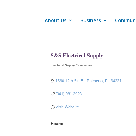
About Us
Business
Commun
S&S Electrical Supply
Electrical Supply Companies
Categories
1560 12th St. E.
Palmetto
FL
34221
(941) 981-3923
Visit Website
Hours: