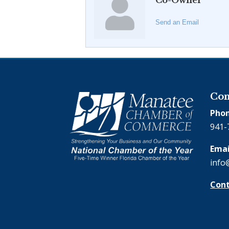
Co-Owner
Send an Email
Con
Phon
941-
Emai
info
Cont