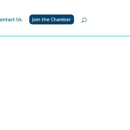
ontact Us
Join the Chamber