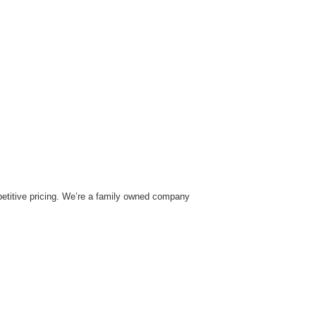
mpetitive pricing. We’re a family owned company