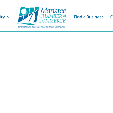
ity
Find a Business
C