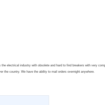
 the electrical industry with obsolete and hard to find breakers with very co
er the country. We have the ability to mail orders overnight anywhere.