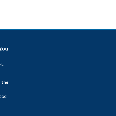
 You
FL
 the
wood