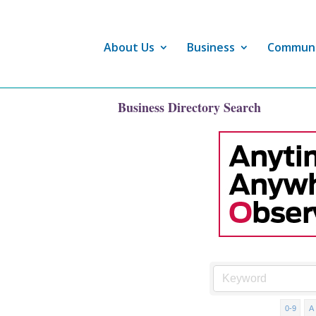
About Us
Business
Commun
Business Directory Search
0-9
A