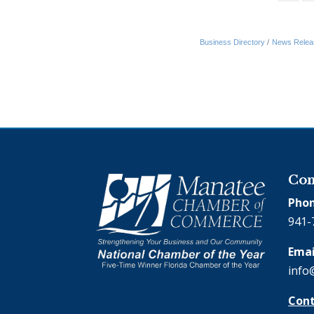
Business Directory
News Relea
Con
Phon
941-
Emai
info
Cont