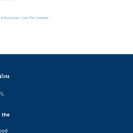
n & Brochures
Join The Chamber
 You
FL
 the
wood