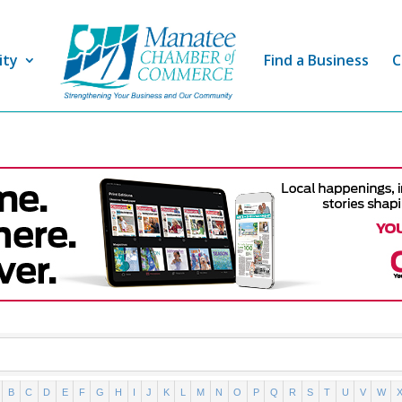
ity
Find a Business
C
B
C
D
E
F
G
H
I
J
K
L
M
N
O
P
Q
R
S
T
U
V
W