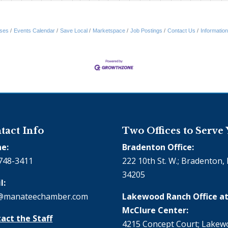
ses
Events Calendar
Save Local
Marketspace
Job Postings
Contact Us
Informatio
tact Info
Two Offices to Serve
e:
Bradenton Office:
748-3411
222 10th St. W.; Bradenton, 
34205
l:
@manateechamber.com
Lakewood Ranch Office at
McClure Center:
act the Staff
4215 Concept Court; Lake