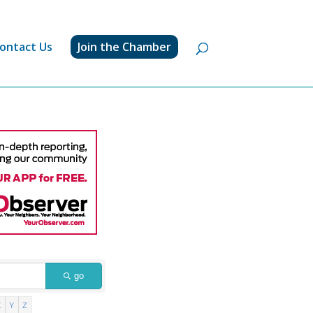
ontact Us
Join the Chamber
go
X
Y
Z