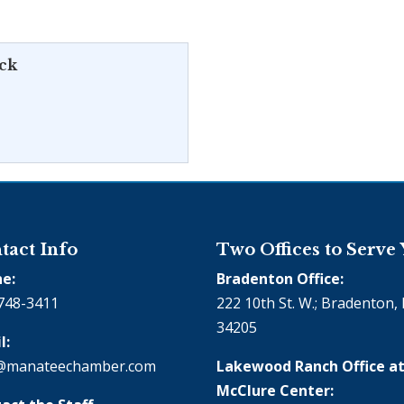
ick
tact Info
Two Offices to Serve
e:
Bradenton Office:
748-3411
222 10th St. W.; Bradenton, 
34205
l:
@manateechamber.com
Lakewood Ranch Office at
McClure Center: