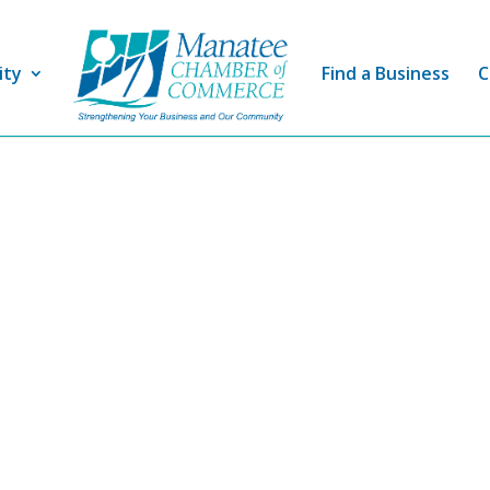
ity
Find a Business
C