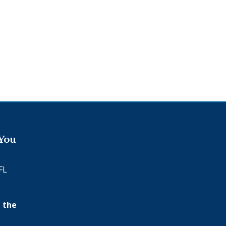
 You
FL
 the