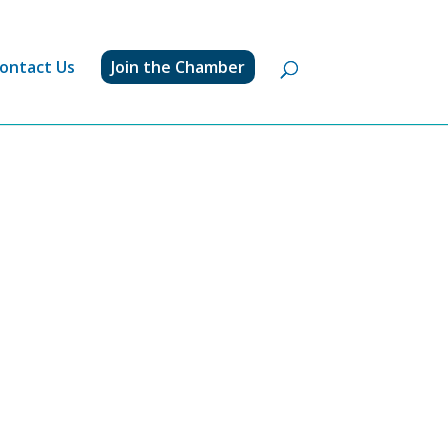
ontact Us
Join the Chamber