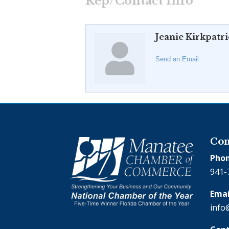
Rep/Contact Info
Jeanie Kirkpatr
Send an Email
Con
Phon
941-
Emai
info