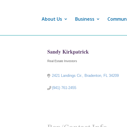
About Us
Business
Commun
Sandy Kirkpatrick
Real Estate Investors
Categories
2421 Landings Cir.
Bradenton
FL
34209
(941) 761-2455