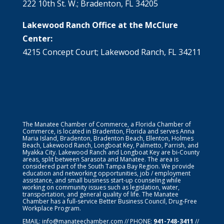
222 10th St. W.; Bradenton, FL 34205
Lakewood Ranch Office at the McClure
Center:
4215 Concept Court; Lakewood Ranch, FL 34211
The Manatee Chamber of Commerce, a Florida Chamber of
Commerce, is located in Bradenton, Florida and serves Anna
Maria Island, Bradenton, Bradenton Beach, Ellenton, Holmes
Beach, Lakewood Ranch, Longboat Key, Palmetto, Parrish, and
Myakka City. Lakewood Ranch and Longboat Key are bi-County
areas, split between Sarasota and Manatee. The area is
considered part of the South Tampa Bay Region. We provide
education and networking opportunities, job / employment
assistance, and small business start-up counseling while
working on community issues such as legislation, water,
transportation, and general quality of life. The Manatee
Chamber has a full-service Better Business Council, Drug-Free
Workplace Program.
EMAIL:
info@manateechamber.com
// PHONE:
941-748-3411
//