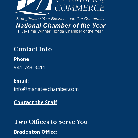
Contact Info
Phone:
941-748-3411
Email:
info@manateechamber.com
Contact the Staff
Two Offices to Serve You
Bradenton Office: