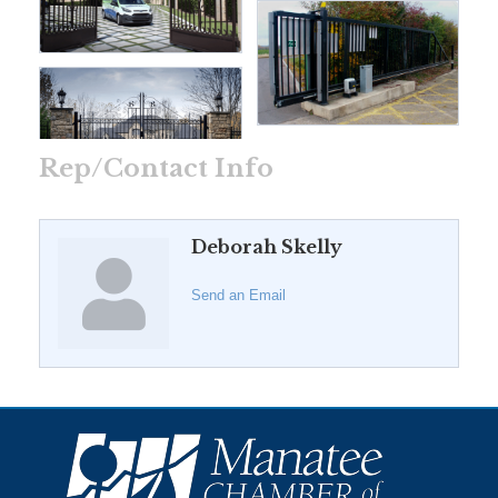
Rep/Contact Info
Deborah Skelly
Send an Email