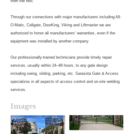
from the rest.
Through our connections with major manufacturers including All-
O-Matic, Cellgate, DoorKing, Viking and Liftmaster we are
authorized to honor all manufacturers’ warranties, even if the
equipment was installed by another company.
Our professionally-trained technicians provide timely repair
services, usually within 24–48 hours, to any gate design
including swing, sliding, parking, etc. Sarasota Gate & Access
specializes in all aspects of access control and on-site welding
services.
Images