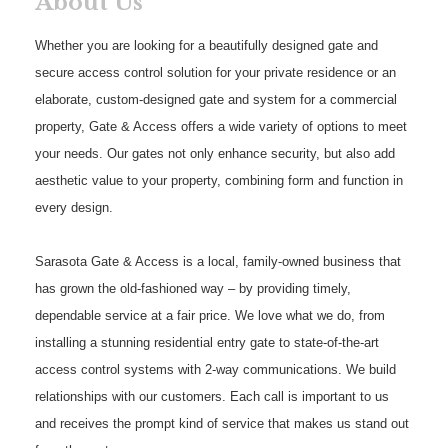
About Us
Whether you are looking for a beautifully designed gate and
secure access control solution for your private residence or an
elaborate, custom-designed gate and system for a commercial
property, Gate & Access offers a wide variety of options to meet
your needs. Our gates not only enhance security, but also add
aesthetic value to your property, combining form and function in
every design.
Sarasota Gate & Access is a local, family-owned business that
has grown the old-fashioned way – by providing timely,
dependable service at a fair price. We love what we do, from
installing a stunning residential entry gate to state-of-the-art
access control systems with 2-way communications. We build
relationships with our customers. Each call is important to us
and receives the prompt kind of service that makes us stand out