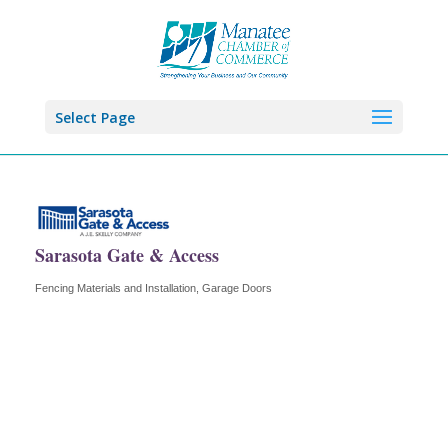
Select Page
Sarasota Gate & Access
Fencing Materials and Installation
Garage Doors
Categories