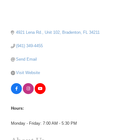
4921 Lena Rd.
Unit 102
Bradenton
FL
34211
(941) 349-4455
Send Email
Visit Website
Hours:
Monday - Friday: 7:00 AM - 5:30 PM