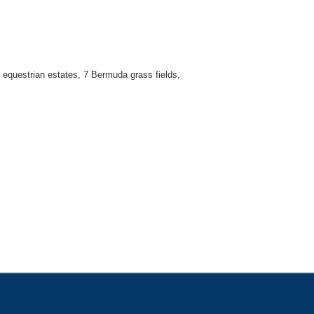
e equestrian estates, 7 Bermuda grass fields,