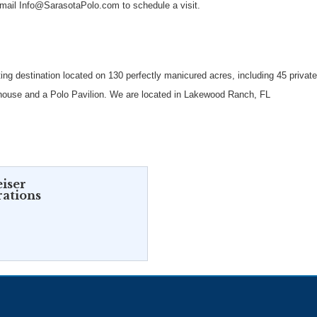
email Info@SarasotaPolo.com to schedule a visit.
ing destination located on 130 perfectly manicured acres, including 45 privat
lubhouse and a Polo Pavilion. We are located in Lakewood Ranch, FL
iser
rations