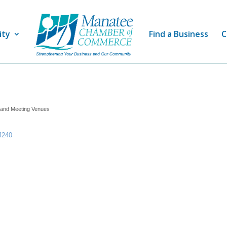
ity
Find a Business
C
 and Meeting Venues
4240