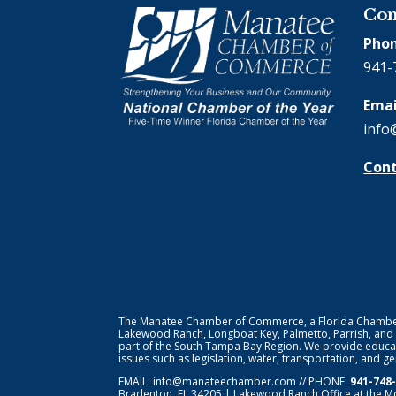
Con
Phon
941-
Emai
info
Cont
The Manatee Chamber of Commerce, a Florida Chamber o
Lakewood Ranch, Longboat Key, Palmetto, Parrish, and
part of the South Tampa Bay Region. We provide educat
issues such as legislation, water, transportation, and 
EMAIL:
info@manateechamber.com
// PHONE:
941-748
Bradenton, FL 34205 | Lakewood Ranch Office at the M