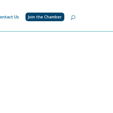
ontact Us
Join the Chamber