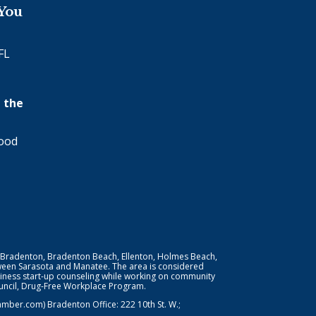
 You
FL
 the
wood
 Bradenton, Bradenton Beach, Ellenton, Holmes Beach,
ween Sarasota and Manatee. The area is considered
iness start-up counseling while working on community
Council, Drug-Free Workplace Program.
er.com) Bradenton Office: 222 10th St. W.;