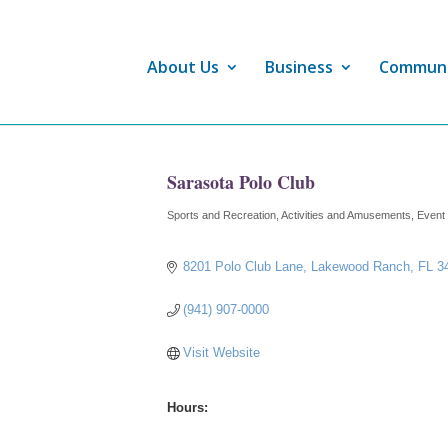
About Us
Business
Commun
Sarasota Polo Club
Sports and Recreation
Activities and Amusements
Event
Categories
8201 Polo Club Lane
Lakewood Ranch
FL
3
(941) 907-0000
Visit Website
Hours: