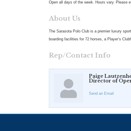
Open all days of the week. Hours vary. Please 
About Us
The Sarasota Polo Club is a premier luxury sport
boarding facilities for 72 horses, a Player’s C
Rep/Contact Info
Paige Lautzenhe
Director of Ope
Send an Email