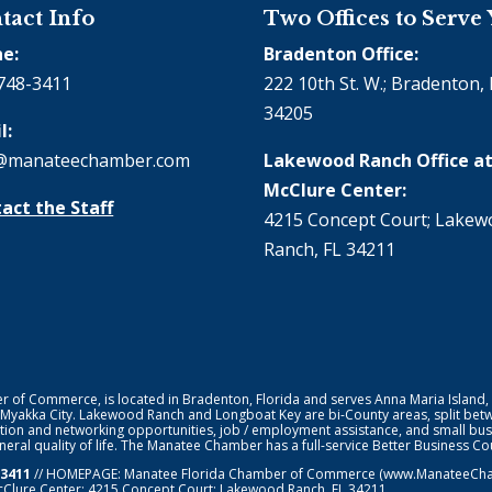
tact Info
Two Offices to Serve
e:
Bradenton Office:
748-3411
222 10th St. W.; Bradenton, 
34205
l:
@manateechamber.com
Lakewood Ranch Office at
McClure Center:
act the Staff
4215 Concept Court; Lake
Ranch, FL 34211
f Commerce, is located in Bradenton, Florida and serves Anna Maria Island,
 Myakka City. Lakewood Ranch and Longboat Key are bi-County areas, split bet
ion and networking opportunities, job / employment assistance, and small bus
general quality of life. The Manatee Chamber has a full-service Better Business 
-3411
// HOMEPAGE:
Manatee Florida Chamber of Commerce
(www.ManateeChamb
cClure Center: 4215 Concept Court; Lakewood Ranch, FL 34211