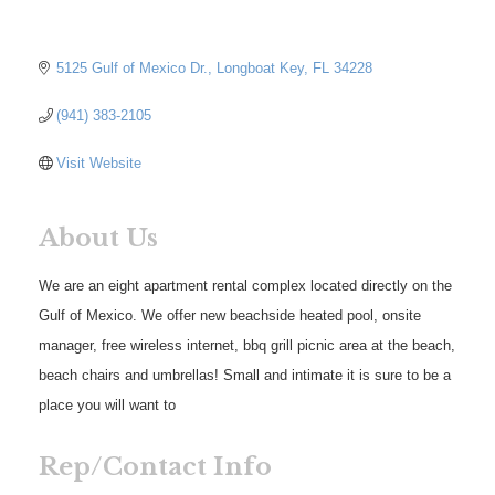
5125 Gulf of Mexico Dr.
Longboat Key
FL
34228
(941) 383-2105
Visit Website
About Us
We are an eight apartment rental complex located directly on the
Gulf of Mexico. We offer new beachside heated pool, onsite
manager, free wireless internet, bbq grill picnic area at the beach,
beach chairs and umbrellas! Small and intimate it is sure to be a
place you will want to
Rep/Contact Info