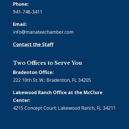
Phone:
941-748-3411
Email:
info@manateechamber.com
Contact the Staff
Two Offices to Serve You
Bradenton Office:
222 10th St. W.; Bradenton, FL 34205
Lakewood Ranch Office at the McClure
Center:
4215 Concept Court; Lakewood Ranch, FL 34211