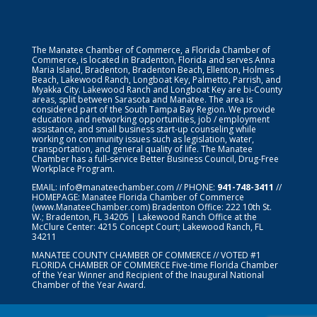
The Manatee Chamber of Commerce, a Florida Chamber of
Commerce, is located in Bradenton, Florida and serves Anna
Maria Island, Bradenton, Bradenton Beach, Ellenton, Holmes
Beach, Lakewood Ranch, Longboat Key, Palmetto, Parrish, and
Myakka City. Lakewood Ranch and Longboat Key are bi-County
areas, split between Sarasota and Manatee. The area is
considered part of the South Tampa Bay Region. We provide
education and networking opportunities, job / employment
assistance, and small business start-up counseling while
working on community issues such as legislation, water,
transportation, and general quality of life. The Manatee
Chamber has a full-service Better Business Council, Drug-Free
Workplace Program.
EMAIL:
info@manateechamber.com
// PHONE:
941-748-3411
//
HOMEPAGE:
Manatee Florida Chamber of Commerce
(www.ManateeChamber.com) Bradenton Office: 222 10th St.
W.; Bradenton, FL 34205 | Lakewood Ranch Office at the
McClure Center: 4215 Concept Court; Lakewood Ranch, FL
34211
MANATEE COUNTY CHAMBER OF COMMERCE // VOTED #1
FLORIDA CHAMBER OF COMMERCE
Five-time Florida Chamber
of the Year Winner and Recipient of the Inaugural National
Chamber of the Year Award.