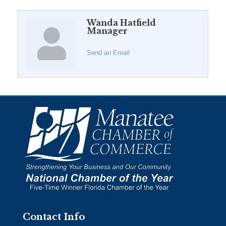
Wanda Hatfield
Manager
Send an Email
Contact Info