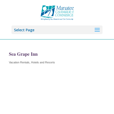
Select Page
Sea Grape Inn
Vacation Rentals
Hotels and Resorts
Categories