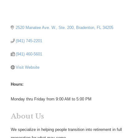
2520 Manatee Ave. W., Ste. 200
Bradenton
FL
34205
(941) 745-2201
(941) 460-5601
Visit Website
Hours:
Monday thru Friday from 9:00 AM to 5:00 PM
About Us
We specialize in helping people transition into retirement in full
preparation for what may come.