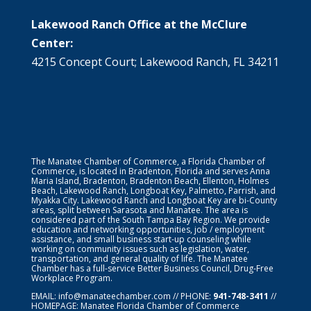
Lakewood Ranch Office at the McClure
Center:
4215 Concept Court; Lakewood Ranch, FL 34211
The Manatee Chamber of Commerce, a Florida Chamber of
Commerce, is located in Bradenton, Florida and serves Anna
Maria Island, Bradenton, Bradenton Beach, Ellenton, Holmes
Beach, Lakewood Ranch, Longboat Key, Palmetto, Parrish, and
Myakka City. Lakewood Ranch and Longboat Key are bi-County
areas, split between Sarasota and Manatee. The area is
considered part of the South Tampa Bay Region. We provide
education and networking opportunities, job / employment
assistance, and small business start-up counseling while
working on community issues such as legislation, water,
transportation, and general quality of life. The Manatee
Chamber has a full-service Better Business Council, Drug-Free
Workplace Program.
EMAIL:
info@manateechamber.com
// PHONE:
941-748-3411
//
HOMEPAGE:
Manatee Florida Chamber of Commerce