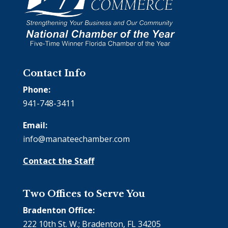
Contact Info
Phone:
941-748-3411
Email:
info@manateechamber.com
Contact the Staff
Two Offices to Serve You
Bradenton Office:
222 10th St. W.; Bradenton, FL 34205