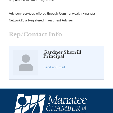
Advisory services offered through Commonwealth Financial
Network®, a Registered Investment Adviser.
Rep/Contact Info
Gardner Sherrill
Principal
Send an Email