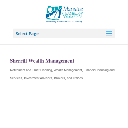
Select Page
Sherrill Wealth Management
Retirement and Trust Planning, Wealth Management
Financial Planning and
Categories
Services
Investment Advisors, Brokers, and Offices