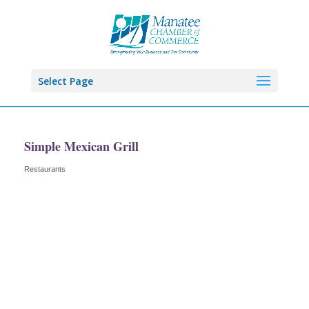
Select Page
Simple Mexican Grill
Restaurants
Categories