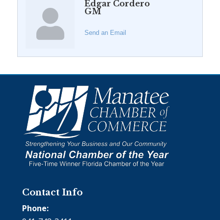
Edgar Cordero
GM
Send an Email
Contact Info
Phone: