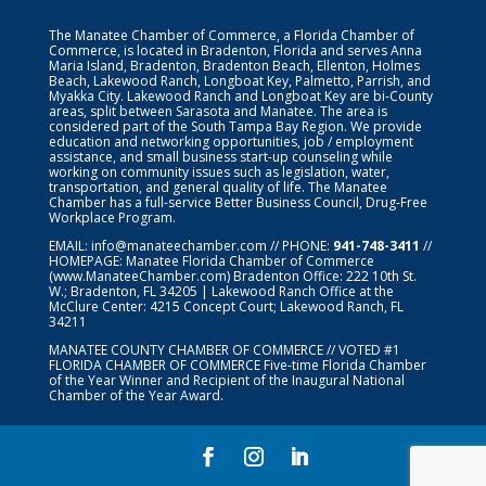
The Manatee Chamber of Commerce, a Florida Chamber of
Commerce, is located in Bradenton, Florida and serves Anna
Maria Island, Bradenton, Bradenton Beach, Ellenton, Holmes
Beach, Lakewood Ranch, Longboat Key, Palmetto, Parrish, and
Myakka City. Lakewood Ranch and Longboat Key are bi-County
areas, split between Sarasota and Manatee. The area is
considered part of the South Tampa Bay Region. We provide
education and networking opportunities, job / employment
assistance, and small business start-up counseling while
working on community issues such as legislation, water,
transportation, and general quality of life. The Manatee
Chamber has a full-service Better Business Council, Drug-Free
Workplace Program.
EMAIL:
info@manateechamber.com
// PHONE:
941-748-3411
//
HOMEPAGE:
Manatee Florida Chamber of Commerce
(www.ManateeChamber.com) Bradenton Office: 222 10th St.
W.; Bradenton, FL 34205 | Lakewood Ranch Office at the
McClure Center: 4215 Concept Court; Lakewood Ranch, FL
34211
MANATEE COUNTY CHAMBER OF COMMERCE // VOTED #1
FLORIDA CHAMBER OF COMMERCE
Five-time Florida Chamber
of the Year Winner and Recipient of the Inaugural National
Chamber of the Year Award.