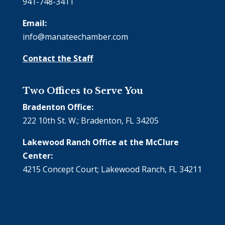
941-748-3411
Email:
info@manateechamber.com
Contact the Staff
Two Offices to Serve You
Bradenton Office:
222 10th St. W.; Bradenton, FL 34205
Lakewood Ranch Office at the McClure
Center:
4215 Concept Court; Lakewood Ranch, FL 34211