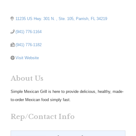
11235 US Hwy. 301 N. 
Ste. 105
Parrish
FL
34219
(941) 776-1164
(941) 776-1182
Visit Website
About Us
Simple Mexican Grill is here to provide delicious, healthy, made-
to-order Mexican food simply fast.
Rep/Contact Info