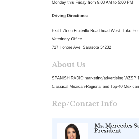
Monday thru Friday from 9:00 AM to 5:00 PM
Driving Directions:
Exit I-75 on Fruitville Road head West. Take Ho
Veterinary Office
717 Honore Ave, Sarasota 34232
About Us
SPANISH RADIO marketing/advertising WZSP
Classical Mexican-Regional and Top-40 Mexican R
Rep/Contact Info
Ms. Mercedes S
President