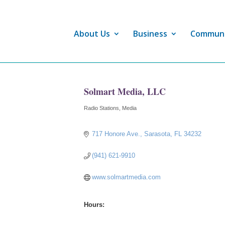
About Us
Business
Commun
Solmart Media, LLC
Radio Stations
Media
Categories
717 Honore Ave.
Sarasota
FL
34232
(941) 621-9910
www.solmartmedia.com
Hours: