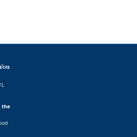
 You
FL
 the
wood