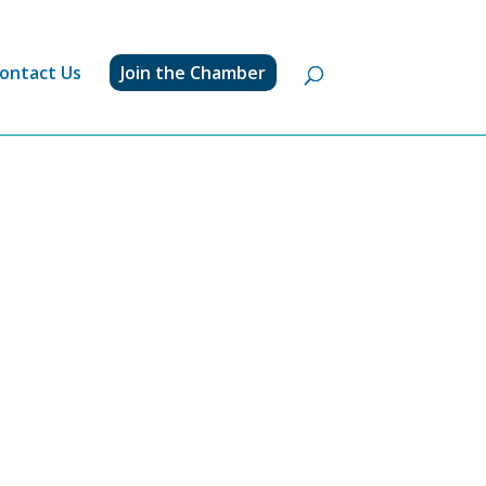
ontact Us
Join the Chamber