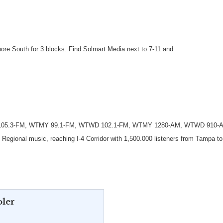
nore South for 3 blocks. Find Solmart Media next to 7-11 and
 105.3-FM, WTMY 99.1-FM, WTWD 102.1-FM, WTMY 1280-AM, WTWD 910-A
egional music, reaching I-4 Corridor with 1,500.000 listeners from Tampa to
oler