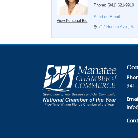
Phone:
(941) 621-9910
Send an Email
View Personal Bio
717 Honore Ave.
Sar
Con
Phon
941-
Emai
info
Cont