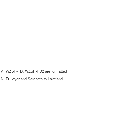
M, WZSP-HD, WZSP-HD2 are formatted
 N. Ft. Myer and Sarasota to Lakeland