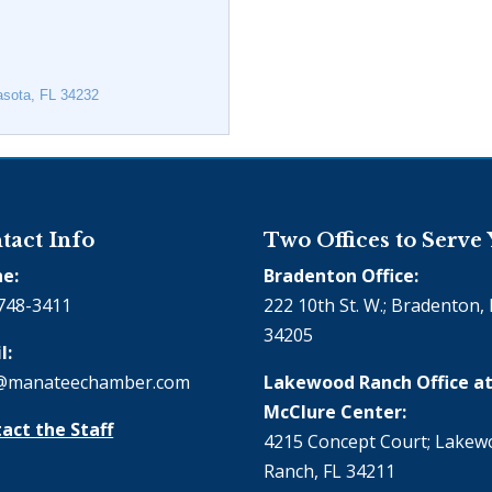
asota
FL
34232
tact Info
Two Offices to Serve
e:
Bradenton Office:
748-3411
222 10th St. W.; Bradenton, 
34205
l:
@manateechamber.com
Lakewood Ranch Office at
McClure Center:
act the Staff
4215 Concept Court; Lake
Ranch, FL 34211