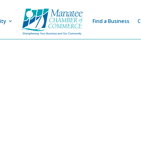
ity
Find a Business
C