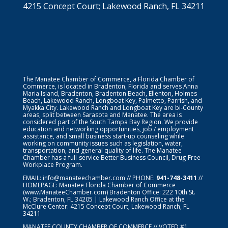
4215 Concept Court; Lakewood Ranch, FL 34211
The Manatee Chamber of Commerce, a Florida Chamber of
Commerce, is located in Bradenton, Florida and serves Anna
Maria Island, Bradenton, Bradenton Beach, Ellenton, Holmes
Beach, Lakewood Ranch, Longboat Key, Palmetto, Parrish, and
Myakka City. Lakewood Ranch and Longboat Key are bi-County
areas, split between Sarasota and Manatee. The area is
considered part of the South Tampa Bay Region. We provide
education and networking opportunities, job / employment
assistance, and small business start-up counseling while
working on community issues such as legislation, water,
transportation, and general quality of life. The Manatee
Chamber has a full-service Better Business Council, Drug-Free
Workplace Program.
EMAIL:
info@manateechamber.com
// PHONE:
941-748-3411
//
HOMEPAGE:
Manatee Florida Chamber of Commerce
(www.ManateeChamber.com) Bradenton Office: 222 10th St.
W.; Bradenton, FL 34205 | Lakewood Ranch Office at the
McClure Center: 4215 Concept Court; Lakewood Ranch, FL
34211
MANATEE COUNTY CHAMBER OF COMMERCE // VOTED #1