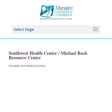
Select Page
Southwest Health Center / Michael Bach
Resource Center
Hospitals and Medical Centers
Categories