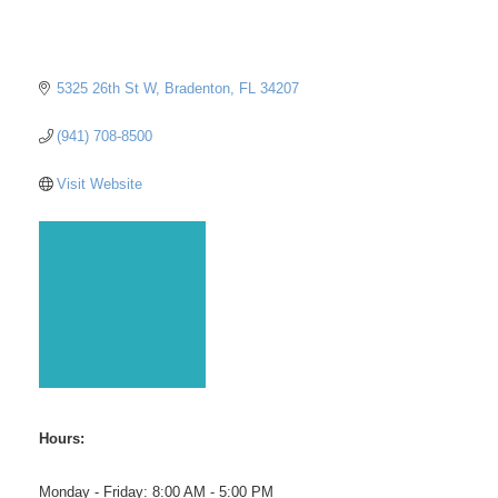
5325 26th St W
Bradenton
FL
34207
(941) 708-8500
Visit Website
Hours:
Monday - Friday: 8:00 AM - 5:00 PM