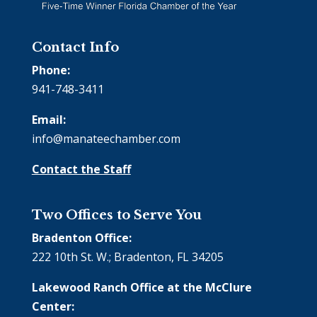
Contact Info
Phone:
941-748-3411
Email:
info@manateechamber.com
Contact the Staff
Two Offices to Serve You
Bradenton Office:
222 10th St. W.; Bradenton, FL 34205
Lakewood Ranch Office at the McClure
Center: