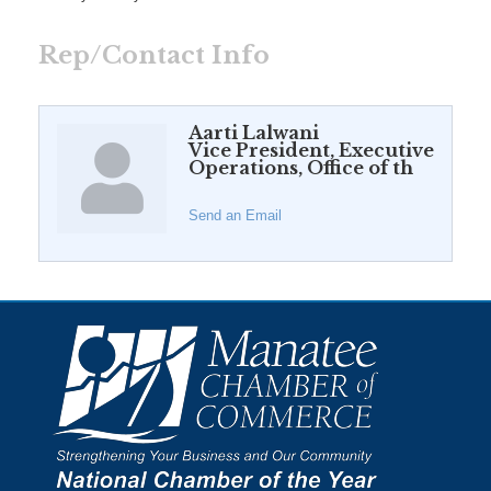
Rep/Contact Info
Aarti Lalwani
Vice President, Executive
Operations, Office of th
Send an Email