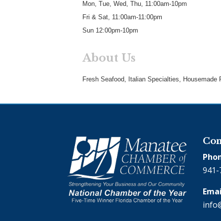
Mon, Tue, Wed, Thu, 11:00am-10pm
Fri & Sat, 11:00am-11:00pm
Sun 12:00pm-10pm
About Us
Fresh Seafood, Italian Specialties, Housemade P
Con
Phon
941-
Emai
info