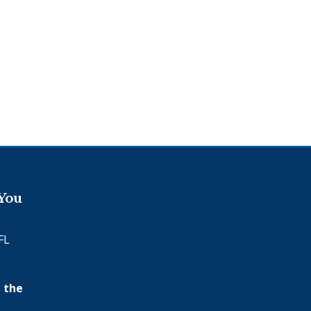
 You
FL
 the