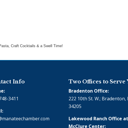
asta, Craft Cocktails & a Swell Time!
tact Info
Two Offices to Serve
e:
Bradenton Office:
748-3411
222 10th St. W.; Bradenton, 
34205
l:
@manateechamber.com
Lakewood Ranch Office at
McClure Center: