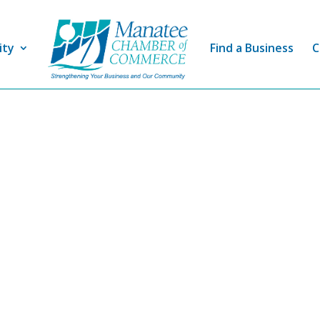
ity
Find a Business
C