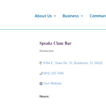
About Us
Business
Commun
Speaks Clam Bar
Restaurants
Categories
8764 E. State Rd. 70
Bradenton
FL
34202
(941) 232-7646
Visit Website
Hours: