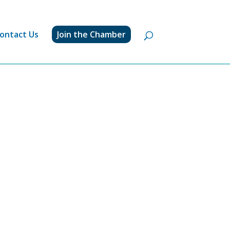
ontact Us
Join the Chamber