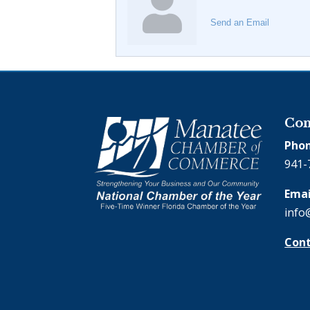
Send an Email
Con
Phon
941-
Emai
info
Cont