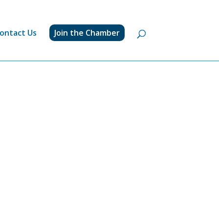
ontact Us
Join the Chamber