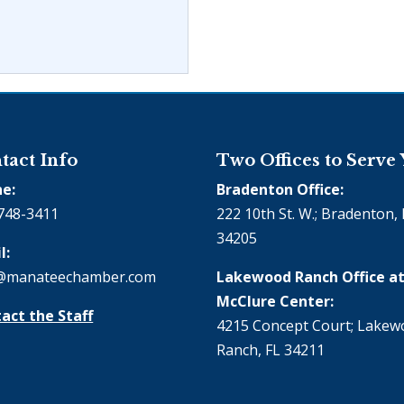
tact Info
Two Offices to Serve
e:
Bradenton Office:
748-3411
222 10th St. W.; Bradenton, 
34205
l:
@manateechamber.com
Lakewood Ranch Office at
McClure Center:
act the Staff
4215 Concept Court; Lake
Ranch, FL 34211