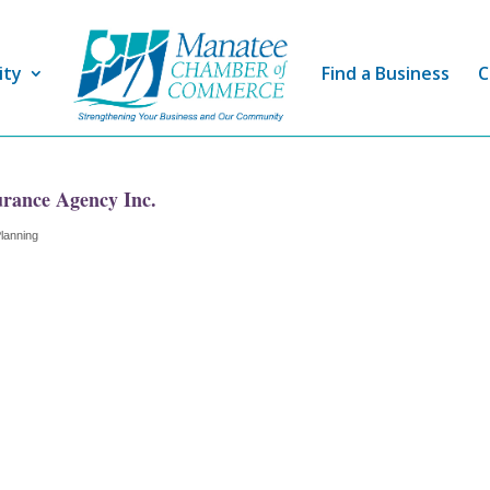
ity
Find a Business
C
urance Agency Inc.
Planning