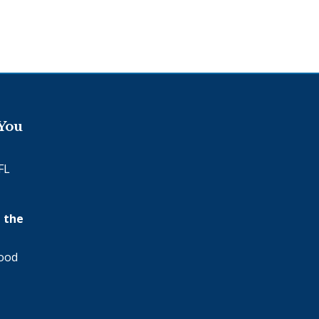
 You
FL
 the
wood