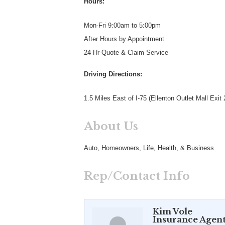
Hours:
Mon-Fri 9:00am to 5:00pm
After Hours by Appointment
24-Hr Quote & Claim Service
Driving Directions:
1.5 Miles East of I-75 (Ellenton Outlet Mall Exit 
About Us
Auto, Homeowners, Life, Health, & Business
Rep/Contact Info
Kim Vole
Insurance Agen