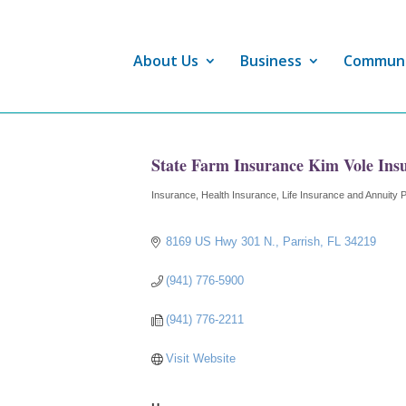
About Us
Business
Commun
State Farm Insurance Kim Vole Ins
Insurance
Health Insurance
Life Insurance and Annuity 
Categories
8169 US Hwy 301 N.
Parrish
FL
34219
(941) 776-5900
(941) 776-2211
Visit Website