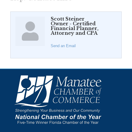
Scott Steiner
Owner - Certified
Financial Planner,
Attorney and CPA
Send an Email