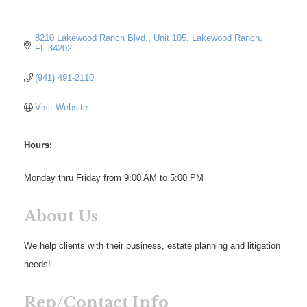
8210 Lakewood Ranch Blvd., Unit 105
Lakewood Ranch
FL
34202
(941) 491-2110
Visit Website
Hours:
Monday thru Friday from 9:00 AM to 5:00 PM
About Us
We help clients with their business, estate planning and litigation
needs!
Rep/Contact Info