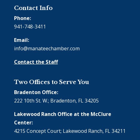
Contact Info
Phone:
941-748-3411
Email:
info@manateechamber.com
Contact the Staff
Two Offices to Serve You
Bradenton Office:
222 10th St. W.; Bradenton, FL 34205
Lakewood Ranch Office at the McClure
Center:
4215 Concept Court; Lakewood Ranch, FL 34211