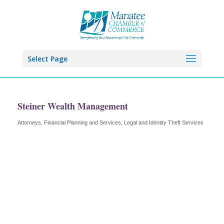
Select Page
Steiner Wealth Management
Attorneys
Financial Planning and Services
Legal and Identity Theft Services
Categories