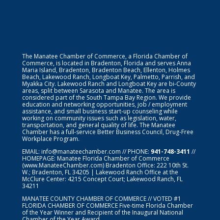
The Manatee Chamber of Commerce, a Florida Chamber of
Commerce, is located in Bradenton, Florida and serves Anna
Maria Island, Bradenton, Bradenton Beach, Ellenton, Holmes
Beach, Lakewood Ranch, Longboat Key, Palmetto, Parrish, and
Myakka City. Lakewood Ranch and Longboat Key are bi-County
areas, split between Sarasota and Manatee. The area is
considered part of the South Tampa Bay Region. We provide
education and networking opportunities, job / employment
assistance, and small business start-up counseling while
working on community issues such as legislation, water,
transportation, and general quality of life. The Manatee
Chamber has a full-service Better Business Council, Drug-Free
Workplace Program.
EMAIL:
info@manateechamber.com
// PHONE:
941-748-3411
//
HOMEPAGE:
Manatee Florida Chamber of Commerce
(www.ManateeChamber.com) Bradenton Office: 222 10th St.
W.; Bradenton, FL 34205 | Lakewood Ranch Office at the
McClure Center: 4215 Concept Court; Lakewood Ranch, FL
34211
MANATEE COUNTY CHAMBER OF COMMERCE // VOTED #1
FLORIDA CHAMBER OF COMMERCE
Five-time Florida Chamber
of the Year Winner and Recipient of the Inaugural National
Chamber of the Year Award.