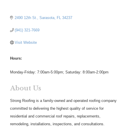
2490 12th St.
Sarasota
FL
34237
(941) 321-7669
Visit Website
Hours:
Monday-Friday: 7:00am-5:00pm; Saturday: 8:00am-2:00pm
About Us
Strong Roofing is a family-owned and operated roofing company
committed to delivering the highest quality of service for
residential and commercial roof repairs, replacements,
remodeling, installations, inspections, and consultations.