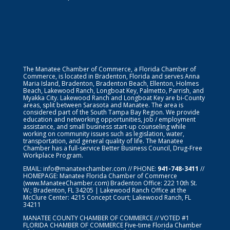
The Manatee Chamber of Commerce, a Florida Chamber of
Commerce, is located in Bradenton, Florida and serves Anna
Maria Island, Bradenton, Bradenton Beach, Ellenton, Holmes
Beach, Lakewood Ranch, Longboat Key, Palmetto, Parrish, and
Myakka City. Lakewood Ranch and Longboat Key are bi-County
areas, split between Sarasota and Manatee. The area is
considered part of the South Tampa Bay Region. We provide
education and networking opportunities, job / employment
assistance, and small business start-up counseling while
working on community issues such as legislation, water,
transportation, and general quality of life. The Manatee
Chamber has a full-service Better Business Council, Drug-Free
Workplace Program.
EMAIL:
info@manateechamber.com
// PHONE:
941-748-3411
//
HOMEPAGE:
Manatee Florida Chamber of Commerce
(www.ManateeChamber.com) Bradenton Office: 222 10th St.
W.; Bradenton, FL 34205 | Lakewood Ranch Office at the
McClure Center: 4215 Concept Court; Lakewood Ranch, FL
34211
MANATEE COUNTY CHAMBER OF COMMERCE // VOTED #1
FLORIDA CHAMBER OF COMMERCE
Five-time Florida Chamber