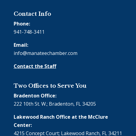
Contact Info
Phone:
941-748-3411
Email:
info@manateechamber.com
Contact the Staff
Two Offices to Serve You
Bradenton Office:
222 10th St. W.; Bradenton, FL 34205
Lakewood Ranch Office at the McClure
Center:
4215 Concept Court; Lakewood Ranch, FL 34211