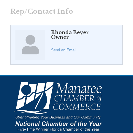
Rep/Contact Info
Rhonda Beyer
Owner
Send an Email