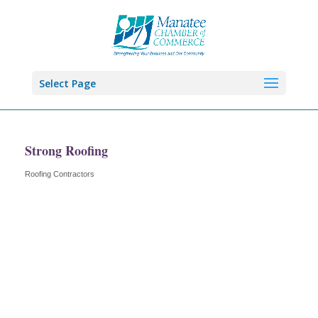
Select Page
Strong Roofing
Roofing Contractors
Categories