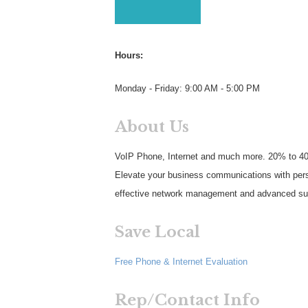
Hours:
Monday - Friday: 9:00 AM - 5:00 PM
About Us
VoIP Phone, Internet and much more. 20% to 4
Elevate your business communications with perso
effective network management and advanced surv
Save Local
Free Phone & Internet Evaluation
Rep/Contact Info