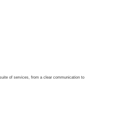
uite of services, from a clear communication to