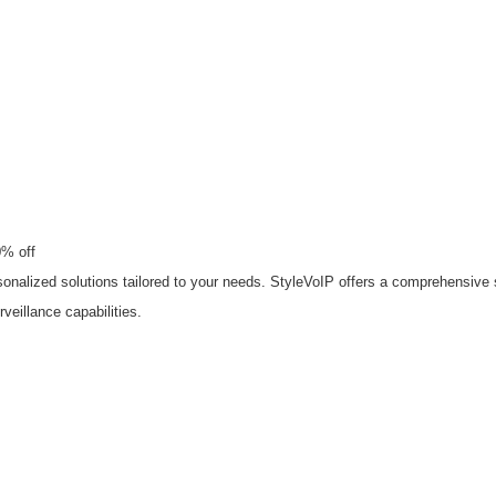
0% off
nalized solutions tailored to your needs. StyleVoIP offers a comprehensive s
eillance capabilities.