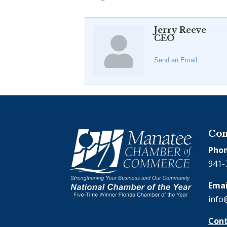
Jerry Reeve
CEO
Send an Email
Con
Phon
941-
Emai
info
Cont