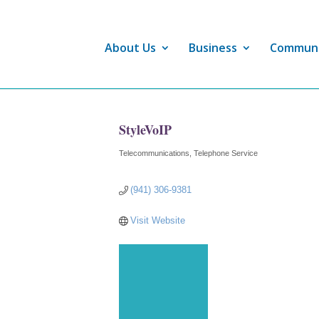
About Us
Business
Commun
StyleVoIP
Telecommunications
Telephone Service
Categories
(941) 306-9381
Visit Website