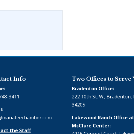
tact Info
Two Offices to Serve
e:
Bradenton Office:
748-3411
222 10th St. W.; Bradenton, 
34205
l:
@manateechamber.com
Lakewood Ranch Office at
McClure Center:
act the Staff
4215 Concept Court; Lake