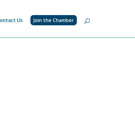
ontact Us
Join the Chamber