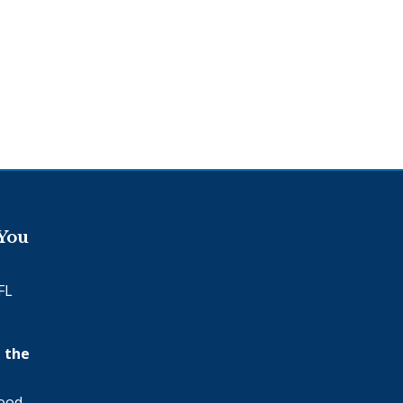
 You
FL
 the
wood