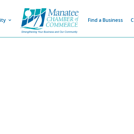
ity
Find a Business
C