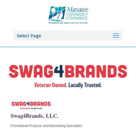
Select Page
Swag4Brands, LLC.
Promotional Products and Advertising Specialties
Categories