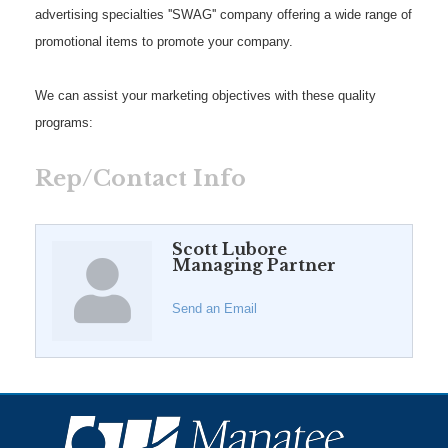
advertising specialties ''SWAG'' company offering a wide range of
promotional items to promote your company.
We can assist your marketing objectives with these quality
programs:
Rep/Contact Info
Scott Lubore
Managing Partner
Send an Email