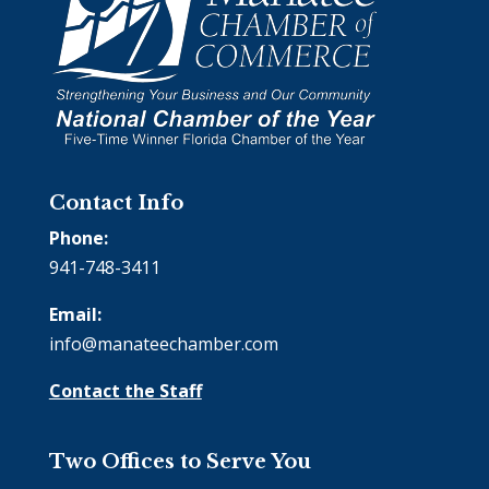
Contact Info
Phone:
941-748-3411
Email:
info@manateechamber.com
Contact the Staff
Two Offices to Serve You