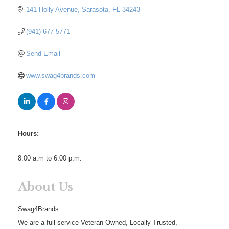
141 Holly Avenue
Sarasota
FL
34243
(941) 677-5771
Send Email
www.swag4brands.com
Hours:
8:00 a.m to 6:00 p.m.
About Us
Swag4Brands
We are a full service Veteran-Owned, Locally Trusted,