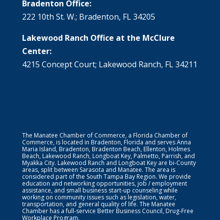
Bradenton Office:
222 10th St. W.; Bradenton, FL 34205
Lakewood Ranch Office at the McClure
Center:
4215 Concept Court; Lakewood Ranch, FL 34211
The Manatee Chamber of Commerce, a Florida Chamber of
Commerce, is located in Bradenton, Florida and serves Anna
Maria Island, Bradenton, Bradenton Beach, Ellenton, Holmes
Beach, Lakewood Ranch, Longboat Key, Palmetto, Parrish, and
Myakka City. Lakewood Ranch and Longboat Key are bi-County
areas, split between Sarasota and Manatee. The area is
considered part of the South Tampa Bay Region. We provide
education and networking opportunities, job / employment
assistance, and small business start-up counseling while
working on community issues such as legislation, water,
transportation, and general quality of life. The Manatee
Chamber has a full-service Better Business Council, Drug-Free
Workplace Program.