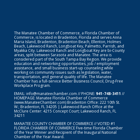
The Manatee Chamber of Commerce, a Florida Chamber of
Commerce, is located in Bradenton, Florida and serves Anna
Maria Island, Bradenton, Bradenton Beach, Ellenton, Holmes
Beach, Lakewood Ranch, Longboat Key, Palmetto, Parrish, and
Myakka City. Lakewood Ranch and Longboat Key are bi-County
areas, split between Sarasota and Manatee. The area is
considered part of the South Tampa Bay Region. We provide
education and networking opportunities, job / employment
assistance, and small business start-up counseling while
working on community issues such as legislation, water,
transportation, and general quality of life. The Manatee
Chamber has a full-service Better Business Council, Drug-Free
Workplace Program.
EMAIL:
info@manateechamber.com
// PHONE:
941-748-3411
//
HOMEPAGE:
Manatee Florida Chamber of Commerce
(www.ManateeChamber.com) Bradenton Office: 222 10th St.
W.; Bradenton, FL 34205 | Lakewood Ranch Office at the
McClure Center: 4215 Concept Court; Lakewood Ranch, FL
34211
MANATEE COUNTY CHAMBER OF COMMERCE // VOTED #1
FLORIDA CHAMBER OF COMMERCE
Five-time Florida Chamber
of the Year Winner and Recipient of the Inaugural National
Chamber of the Year Award.