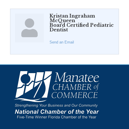
Kristan Ingraham
McQueen
Board Certified Pediatric
Dentist
Send an Email