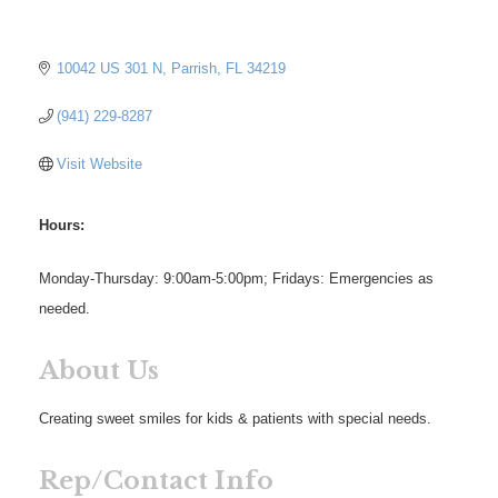
10042 US 301 N
Parrish
FL
34219
(941) 229-8287
Visit Website
Hours:
Monday-Thursday: 9:00am-5:00pm; Fridays: Emergencies as
needed.
About Us
Creating sweet smiles for kids & patients with special needs.
Rep/Contact Info