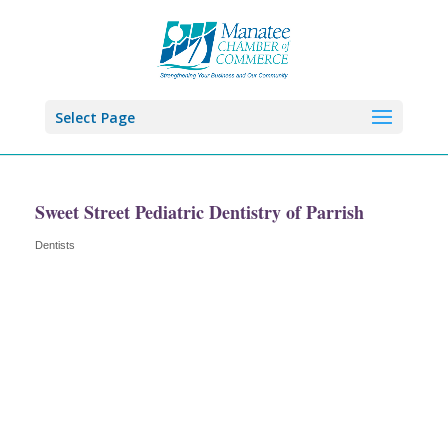
Select Page
Sweet Street Pediatric Dentistry of Parrish
Dentists
Categories