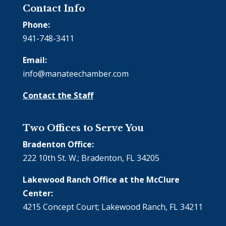
Contact Info
Phone:
941-748-3411
Email:
info@manateechamber.com
Contact the Staff
Two Offices to Serve You
Bradenton Office:
222 10th St. W.; Bradenton, FL 34205
Lakewood Ranch Office at the McClure
Center:
4215 Concept Court; Lakewood Ranch, FL 34211