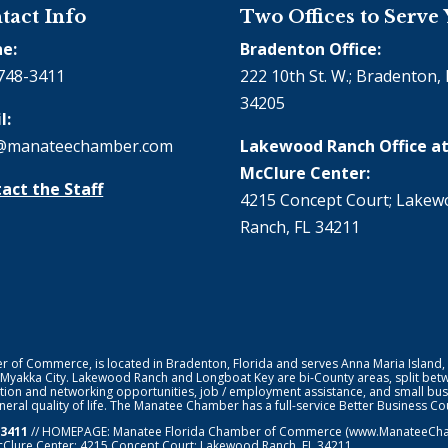
tact Info
Two Offices to Serve
e:
Bradenton Office:
748-3411
222 10th St. W.; Bradenton, 
34205
l:
@manateechamber.com
Lakewood Ranch Office at
McClure Center:
act the Staff
4215 Concept Court; Lake
Ranch, FL 34211
f Commerce, is located in Bradenton, Florida and serves Anna Maria Island,
 Myakka City. Lakewood Ranch and Longboat Key are bi-County areas, split bet
ion and networking opportunities, job / employment assistance, and small bus
general quality of life. The Manatee Chamber has a full-service Better Business 
-3411
// HOMEPAGE:
Manatee Florida Chamber of Commerce
(www.ManateeChamb
cClure Center: 4215 Concept Court; Lakewood Ranch, FL 34211