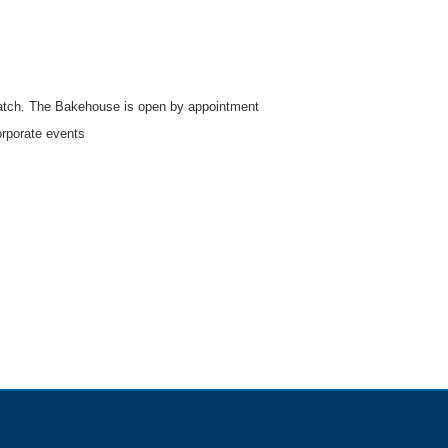
atch. The Bakehouse is open by appointment
orporate events