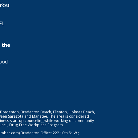
 You
FL
 the
wood
 Bradenton, Bradenton Beach, Ellenton, Holmes Beach,
ween Sarasota and Manatee. The area is considered
iness start-up counseling while working on community
Council, Drug-Free Workplace Program.
er.com) Bradenton Office: 222 10th St. W.;