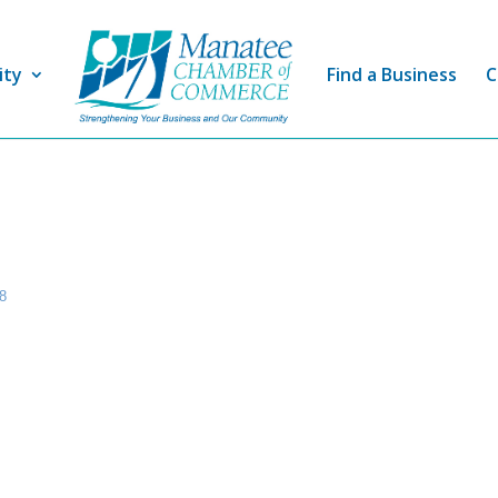
ity
Find a Business
C
8