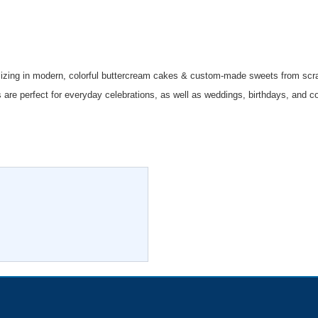
izing in modern, colorful buttercream cakes & custom-made sweets from scr
 are perfect for everyday celebrations, as well as weddings, birthdays, and c