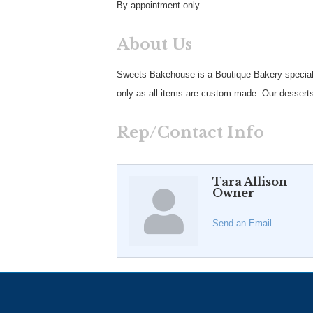
By appointment only.
About Us
Sweets Bakehouse is a Boutique Bakery special
only as all items are custom made. Our desserts
Rep/Contact Info
Tara Allison
Owner
Send an Email