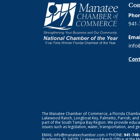
Con
Phon
941-
Emai
info
Cont
The Manatee Chamber of Commerce, a Florida Chamber o
Lakewood Ranch, Longboat Key, Palmetto, Parrish, and
part of the South Tampa Bay Region. We provide educat
issues such as legislation, water, transportation, and 
EMAIL:
info@manateechamber.com
// PHONE:
941-748
Bradenton, FL 34205 | Lakewood Ranch Office at the M