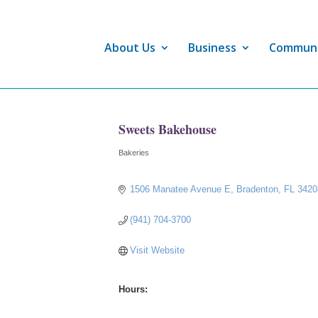
About Us
Business
Commun
Sweets Bakehouse
Bakeries
Categories
1506 Manatee Avenue E
Bradenton
FL
3420
(941) 704-3700
Visit Website
Hours: