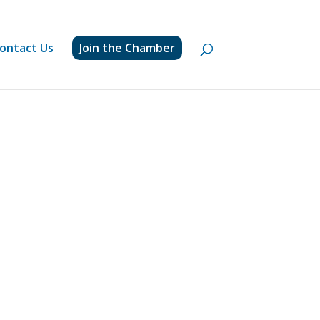
ontact Us
Join the Chamber