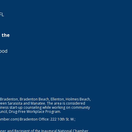
FL
 the
wood
 Bradenton, Bradenton Beach, Ellenton, Holmes Beach,
ween Sarasota and Manatee. The area is considered
iness start-up counseling while working on community
Council, Drug-Free Workplace Program.
er.com) Bradenton Office: 222 10th St. W.;
nner and Recipient of the Inaugural National Chamber