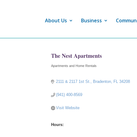
About Us
Business
Commun
The Nest Apartments
Apartments and Home Rentals
Categories
2111 & 2117 1st St.
Bradenton
FL
34208
(941) 400-8569
Visit Website
Hours: