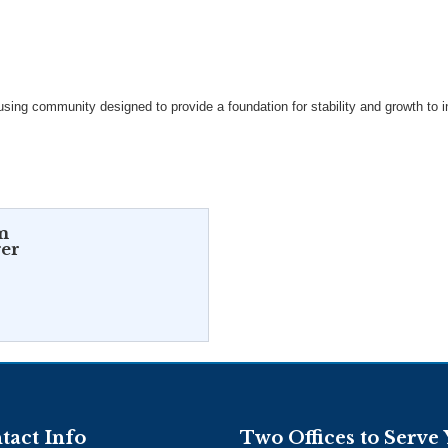
ing community designed to provide a foundation for stability and growth to in
m
er
tact Info
Two Offices to Serve