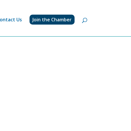
ontact Us
Join the Chamber