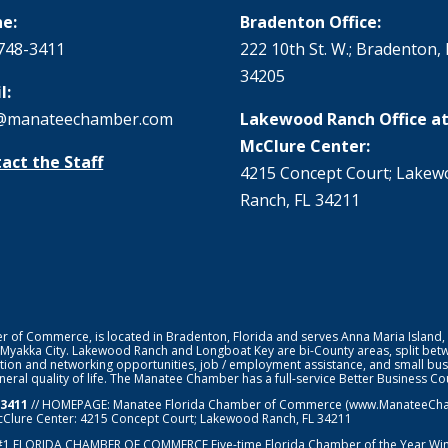
e:
Bradenton Office:
748-3411
222 10th St. W.; Bradenton, 
34205
l:
@manateechamber.com
Lakewood Ranch Office at
McClure Center:
act the Staff
4215 Concept Court; Lake
Ranch, FL 34211
f Commerce, is located in Bradenton, Florida and serves Anna Maria Island,
 Myakka City. Lakewood Ranch and Longboat Key are bi-County areas, split bet
ion and networking opportunities, job / employment assistance, and small bus
general quality of life. The Manatee Chamber has a full-service Better Business 
-3411
// HOMEPAGE:
Manatee Florida Chamber of Commerce
(www.ManateeChamb
cClure Center: 4215 Concept Court; Lakewood Ranch, FL 34211
#1
FLORIDA CHAMBER OF COMMERCE
Five-time Florida Chamber of the Year Wi