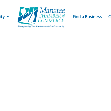
ity
Find a Business
C