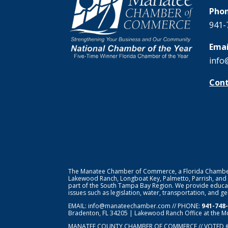
Phon
941-
Emai
info
Cont
The Manatee Chamber of Commerce, a Florida Chamber o
Lakewood Ranch, Longboat Key, Palmetto, Parrish, and
part of the South Tampa Bay Region. We provide educat
issues such as legislation, water, transportation, and 
EMAIL:
info@manateechamber.com
// PHONE:
941-748
Bradenton, FL 34205 | Lakewood Ranch Office at the M
MANATEE COUNTY CHAMBER OF COMMERCE // VOTED 