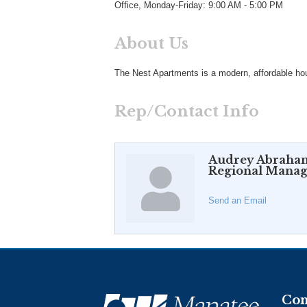
Office, Monday-Friday: 9:00 AM - 5:00 PM
About Us
The Nest Apartments is a modern, affordable hous
Rep/Contact Info
Audrey Abraha
Regional Manag
Send an Email
Con