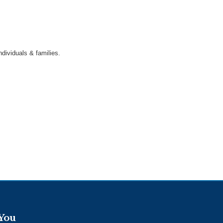
dividuals & families.
 You