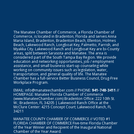
The Manatee Chamber of Commerce, a Florida Chamber of
Commerce, is located in Bradenton, Florida and serves Anna
Maria Island, Bradenton, Bradenton Beach, Ellenton, Holmes
Beach, Lakewood Ranch, Longboat Key, Palmetto, Parrish, and
Myakka City. Lakewood Ranch and Longboat Key are bi-County
areas, split between Sarasota and Manatee. The area is
considered part of the South Tampa Bay Region. We provide
education and networking opportunities, job / employment
assistance, and small business start-up counseling while
working on community issues such as legislation, water,
transportation, and general quality of life. The Manatee
Chamber has a full-service Better Business Council, Drug-Free
Workplace Program.
EMAIL:
info@manateechamber.com
// PHONE:
941-748-3411
//
HOMEPAGE:
Manatee Florida Chamber of Commerce
(www.ManateeChamber.com) Bradenton Office: 222 10th St.
W.; Bradenton, FL 34205 | Lakewood Ranch Office at the
McClure Center: 4215 Concept Court; Lakewood Ranch, FL
34211
MANATEE COUNTY CHAMBER OF COMMERCE // VOTED #1
FLORIDA CHAMBER OF COMMERCE
Five-time Florida Chamber
of the Year Winner and Recipient of the Inaugural National
Chamber of the Year Award.