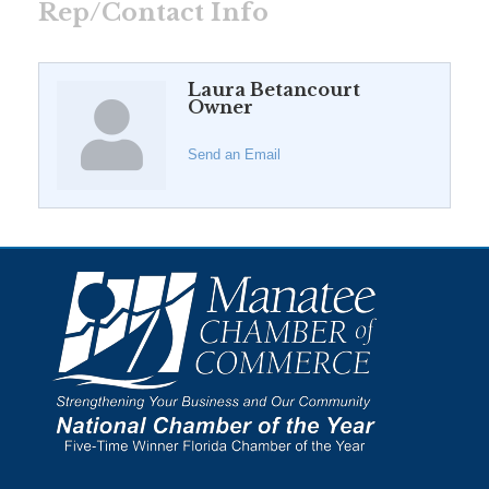
Rep/Contact Info
Laura Betancourt
Owner
Send an Email