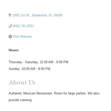
2303 1st St.
Bradenton
FL
34208
(941) 741-2011
Visit Website
Hours:
Thursday - Saturday: 11:00 AM - 9:00 PM
Sunday: 10:00 AM - 9:00 PM
About Us
Authentic Mexican Restaurant. Room for large parties. We also
provide catering.