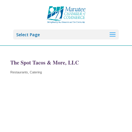
Select Page
The Spot Tacos & More, LLC
Restaurants
Catering
Categories