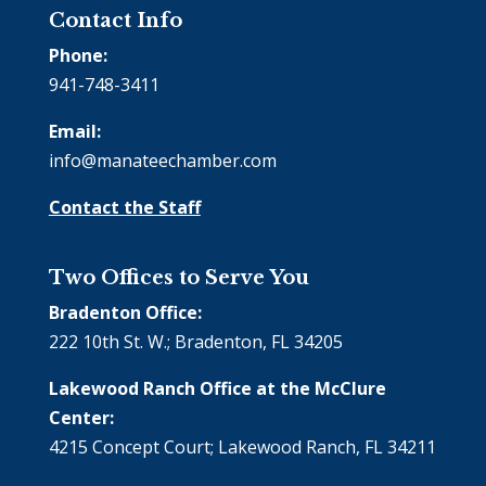
Contact Info
Phone:
941-748-3411
Email:
info@manateechamber.com
Contact the Staff
Two Offices to Serve You
Bradenton Office:
222 10th St. W.; Bradenton, FL 34205
Lakewood Ranch Office at the McClure
Center:
4215 Concept Court; Lakewood Ranch, FL 34211