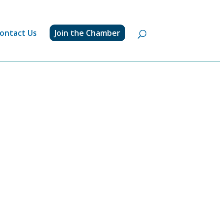
ontact Us
Join the Chamber