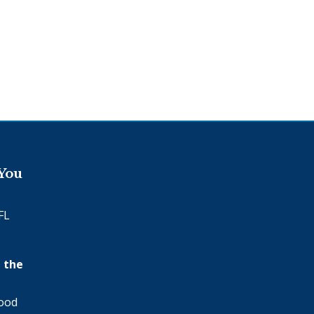
 You
FL
 the
wood