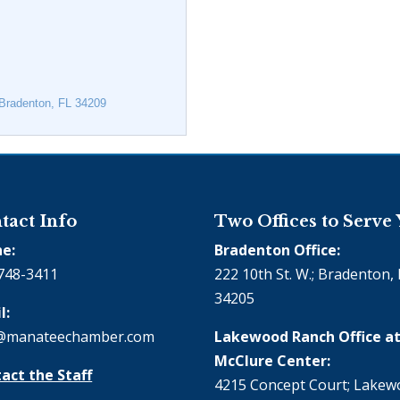
Bradenton
FL
34209
tact Info
Two Offices to Serve
e:
Bradenton Office:
748-3411
222 10th St. W.; Bradenton, 
34205
l:
@manateechamber.com
Lakewood Ranch Office at
McClure Center:
act the Staff
4215 Concept Court; Lake