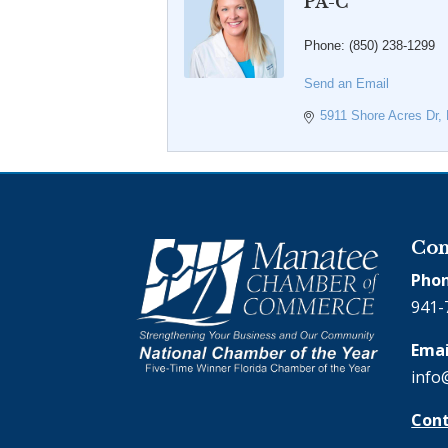
PA-C
Phone:
(850) 238-1299
Send an Email
5911 Shore Acres Dr
Con
Phon
941-
Emai
info
Cont