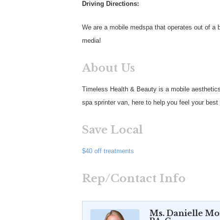
Driving Directions:
We are a mobile medspa that operates out of a be
media!
About Us
Timeless Health & Beauty is a mobile aesthetics
spa sprinter van, here to help you feel your bes
Save Local
$40 off treatments
Rep/Contact Info
Ms. Danielle M