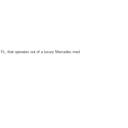
f FL, that operates out of a luxury Mercedes med