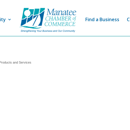
ity
Find a Business
C
Products and Services