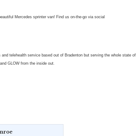
autiful Mercedes sprinter van! Find us on-the-go via social
 and telehealth service based out of Bradenton but serving the whole state o
t and GLOW from the inside out.
onroe