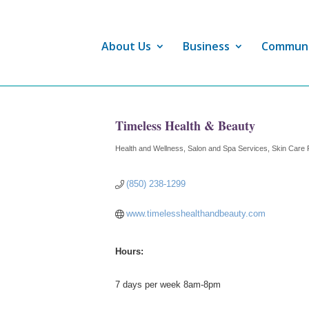
About Us
Business
Commun
Timeless Health & Beauty
Health and Wellness
Salon and Spa Services
Skin Care 
Categories
(850) 238-1299
www.timelesshealthandbeauty.com
Hours:
7 days per week 8am-8pm